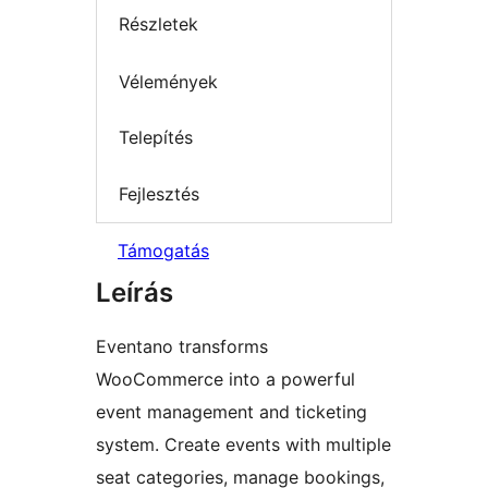
Részletek
Vélemények
Telepítés
Fejlesztés
Támogatás
Leírás
Eventano transforms
WooCommerce into a powerful
event management and ticketing
system. Create events with multiple
seat categories, manage bookings,