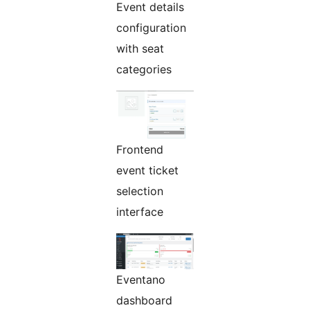
Event details
configuration
with seat
categories
Frontend
event ticket
selection
interface
Eventano
dashboard