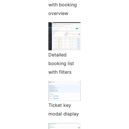
with booking
overview
Detailed
booking list
with filters
Ticket key
modal display