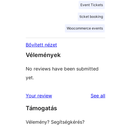
Event Tickets
ticket booking
Woocommerce events
Bővített nézet
Vélemények
No reviews have been submitted
yet.
reviews
Your review
See all
Támogatás
Vélemény? Segítségkérés?