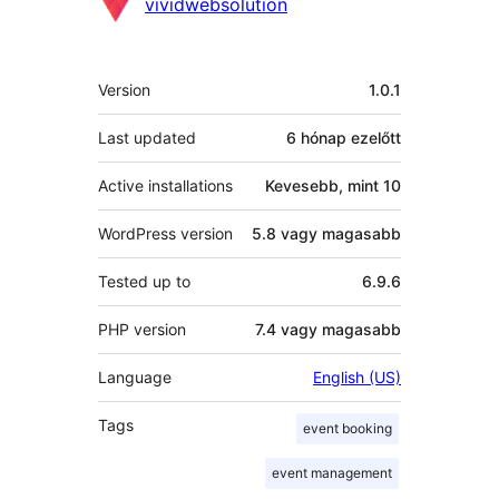
Közreműködők
vividwebsolution
Meta
Version
1.0.1
Last updated
6 hónap
ezelőtt
Active installations
Kevesebb, mint 10
WordPress version
5.8 vagy magasabb
Tested up to
6.9.6
PHP version
7.4 vagy magasabb
Language
English (US)
Tags
event booking
event management