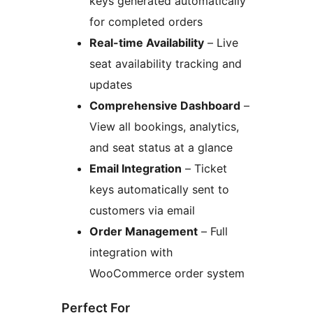
keys generated automatically
for completed orders
Real-time Availability
– Live
seat availability tracking and
updates
Comprehensive Dashboard
–
View all bookings, analytics,
and seat status at a glance
Email Integration
– Ticket
keys automatically sent to
customers via email
Order Management
– Full
integration with
WooCommerce order system
Perfect For