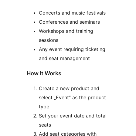
Concerts and music festivals
Conferences and seminars
Workshops and training
sessions
Any event requiring ticketing
and seat management
How It Works
Create a new product and
select „Event” as the product
type
Set your event date and total
seats
Add seat categories with