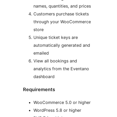
names, quantities, and prices
Customers purchase tickets
through your WooCommerce
store
Unique ticket keys are
automatically generated and
emailed
View all bookings and
analytics from the Eventano
dashboard
Requirements
WooCommerce 5.0 or higher
WordPress 5.8 or higher