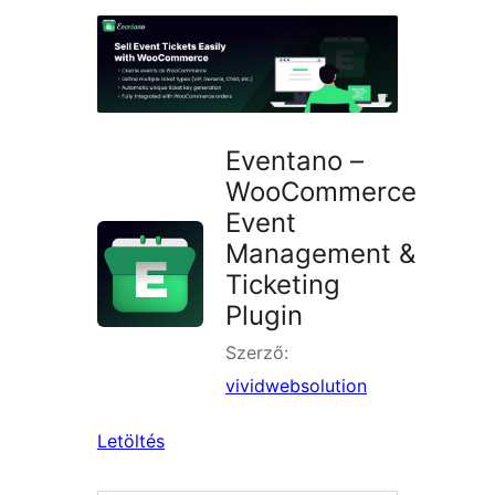
keresése
Eventano –
WooCommerce
Event
Management &
Ticketing
Plugin
Szerző:
vividwebsolution
Letöltés