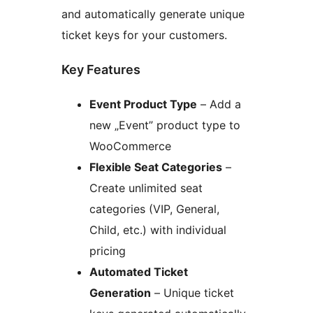
and automatically generate unique
ticket keys for your customers.
Key Features
Event Product Type
– Add a
new „Event” product type to
WooCommerce
Flexible Seat Categories
–
Create unlimited seat
categories (VIP, General,
Child, etc.) with individual
pricing
Automated Ticket
Generation
– Unique ticket