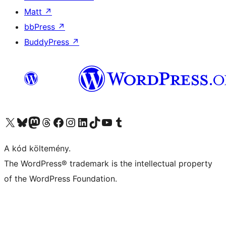
Matt
↗
bbPress
↗
BuddyPress
↗
Visit our X (formerly Twitter) account
Visit our Bluesky account
Twitter csatornánk
Visit our Threads account
Facebook oldalunk megtekintése
Visit our Instagram account
Visit our LinkedIn account
Visit our TikTok account
Visit our YouTube channel
Visit our Tumblr account
A kód költemény.
The WordPress® trademark is the intellectual property
of the WordPress Foundation.