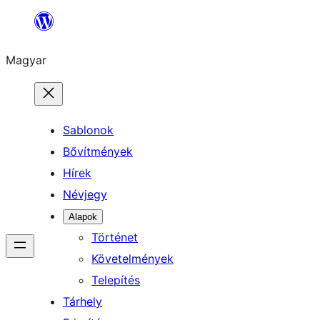
Ugrás
a
Magyar
tartalomhoz
Sablonok
Bővítmények
Hírek
Névjegy
Alapok
Történet
Követelmények
Telepítés
Tárhely