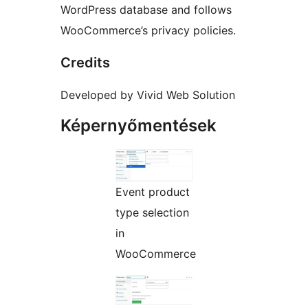
WordPress database and follows
WooCommerce’s privacy policies.
Credits
Developed by Vivid Web Solution
Képernyőmentések
Event product
type selection
in
WooCommerce