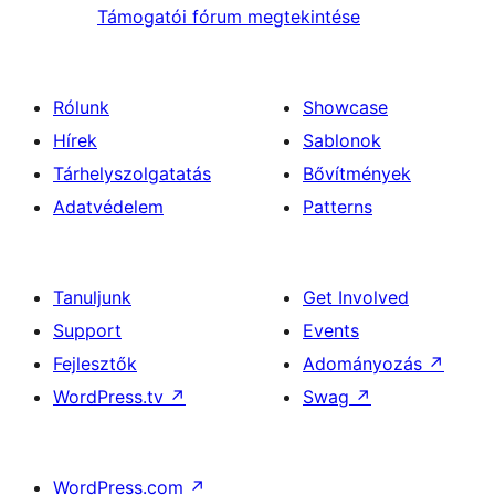
Támogatói fórum megtekintése
Rólunk
Showcase
Hírek
Sablonok
Tárhelyszolgatatás
Bővítmények
Adatvédelem
Patterns
Tanuljunk
Get Involved
Support
Events
Fejlesztők
Adományozás
↗
WordPress.tv
↗
Swag
↗
WordPress.com
↗