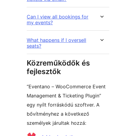
Can I view all bookings for
my events?
What happens if I oversell
seats?
Közreműködők és
fejlesztők
“Eventano – WooCommerce Event
Management & Ticketing Plugin”
egy nyílt forráskódú szoftver. A
bővítményhez a következő
személyek járultak hozzá: