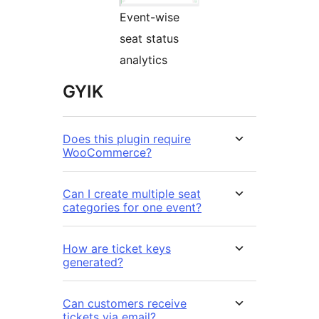
Event-wise
seat status
analytics
GYIK
Does this plugin require
WooCommerce?
Can I create multiple seat
categories for one event?
How are ticket keys
generated?
Can customers receive
tickets via email?