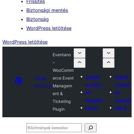
Frissítés
Biztonsági mentés
Biztonság
WordPress letöltése
WordPress letöltése
Eventano
–
WooComm
Submit
Submit
Plugin
erce Event
a plugin
a plugin
Directory
Managem
My
My
ent &
favorites
favorites
Ticketing
Log in
Log in
Plugin
Bővítmények