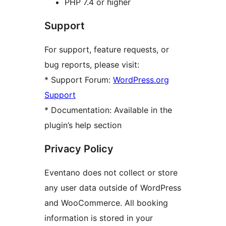
PHP 7.4 or higher
Support
For support, feature requests, or
bug reports, please visit:
* Support Forum:
WordPress.org
Support
* Documentation: Available in the
plugin’s help section
Privacy Policy
Eventano does not collect or store
any user data outside of WordPress
and WooCommerce. All booking
information is stored in your