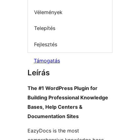
Vélemények
Telepítés
Fejlesztés
Támogatás
Leírás
The #1 WordPress Plugin for
Building Professional Knowledge
Bases, Help Centers &
Documentation Sites
EazyDocs is the most