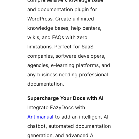
comprehensive knowledge base
and documentation plugin for
WordPress. Create unlimited
knowledge bases, help centers,
wikis, and FAQs with zero
limitations. Perfect for SaaS
companies, software developers,
agencies, e-learning platforms, and
any business needing professional
documentation.
Supercharge Your Docs with AI
Integrate EazyDocs with
Antimanual
to add an intelligent AI
chatbot, automated documentation
generation, and advanced AI