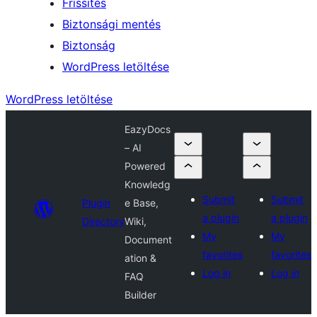
Frissítés
Biztonsági mentés
Biztonság
WordPress letöltése
WordPress letöltése
EazyDocs
– AI
Powered
Knowledg
Submit
Submit
Plugin
e Base,
a plugin
a plugin
Directory
Wiki,
My
My
Document
favorites
favorites
ation &
Log in
Log in
FAQ
Builder