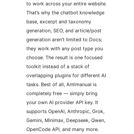
to work across your entire website.
That’s why the chatbot knowledge
base, excerpt and taxonomy
generation, SEO, and article/post
generation aren’t limited to Docs;
they work with any post type you
choose. The result is one focused
toolkit instead of a stack of
overlapping plugins for different AI
tasks. Best of all, Antimanual is
completely free — simply bring
your own AI provider API key. It
supports OpenAI, Anthropic, Grok,
Gemini, Minimax, Deepseek, Qwen,
OpenCode API, and many more.