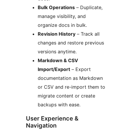
Bulk Operations
– Duplicate,
manage visibility, and
organize docs in bulk.
Revision History
– Track all
changes and restore previous
versions anytime.
Markdown & CSV
Import/Export
– Export
documentation as Markdown
or CSV and re-import them to
migrate content or create
backups with ease.
User Experience &
Navigation