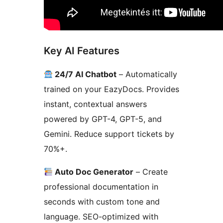
Key AI Features
24/7 AI Chatbot
– Automatically
trained on your EazyDocs. Provides
instant, contextual answers
powered by GPT-4, GPT-5, and
Gemini. Reduce support tickets by
70%+.
Auto Doc Generator
– Create
professional documentation in
seconds with custom tone and
language. SEO-optimized with