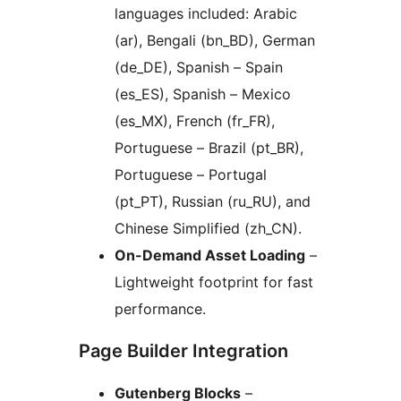
languages included: Arabic
(ar), Bengali (bn_BD), German
(de_DE), Spanish – Spain
(es_ES), Spanish – Mexico
(es_MX), French (fr_FR),
Portuguese – Brazil (pt_BR),
Portuguese – Portugal
(pt_PT), Russian (ru_RU), and
Chinese Simplified (zh_CN).
On-Demand Asset Loading
–
Lightweight footprint for fast
performance.
Page Builder Integration
Gutenberg Blocks
–