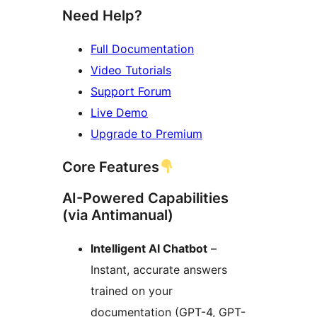
Need Help?
Full Documentation
Video Tutorials
Support Forum
Live Demo
Upgrade to Premium
Core Features
AI-Powered Capabilities
(via Antimanual)
Intelligent AI Chatbot
–
Instant, accurate answers
trained on your
documentation (GPT-4, GPT-