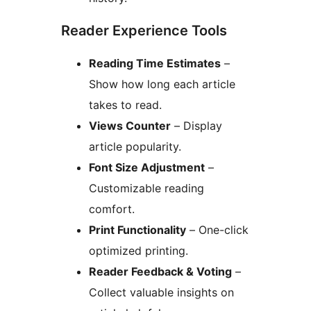
Reader Experience Tools
Reading Time Estimates
–
Show how long each article
takes to read.
Views Counter
– Display
article popularity.
Font Size Adjustment
–
Customizable reading
comfort.
Print Functionality
– One-click
optimized printing.
Reader Feedback & Voting
–
Collect valuable insights on