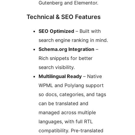
Gutenberg and Elementor.
Technical & SEO Features
SEO Optimized
– Built with
search engine ranking in mind.
Schema.org Integration
–
Rich snippets for better
search visibility.
Multilingual Ready
– Native
WPML and Polylang support
so docs, categories, and tags
can be translated and
managed across multiple
languages, with full RTL
compatibility. Pre-translated