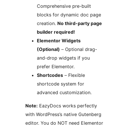
Comprehensive pre-built
blocks for dynamic doc page
creation.
No third-party page
builder required!
Elementor Widgets
(Optional)
– Optional drag-
and-drop widgets if you
prefer Elementor.
Shortcodes
– Flexible
shortcode system for
advanced customization.
Note:
EazyDocs works perfectly
with WordPress’s native Gutenberg
editor. You do NOT need Elementor