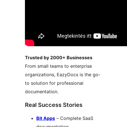
Trusted by 2000+ Businesses
From small teams to enterprise
organizations, EazyDocs is the go-
to solution for professional
documentation.
Real Success Stories
Bit Apps
– Complete SaaS
documentation