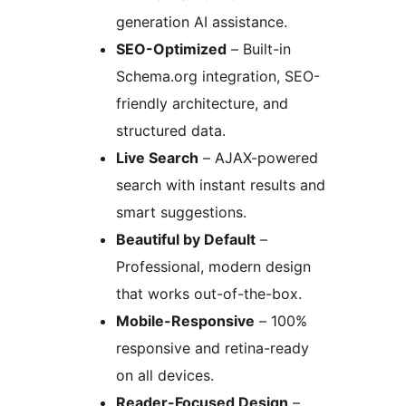
generation AI assistance.
SEO-Optimized
– Built-in
Schema.org integration, SEO-
friendly architecture, and
structured data.
Live Search
– AJAX-powered
search with instant results and
smart suggestions.
Beautiful by Default
–
Professional, modern design
that works out-of-the-box.
Mobile-Responsive
– 100%
responsive and retina-ready
on all devices.
Reader-Focused Design
–