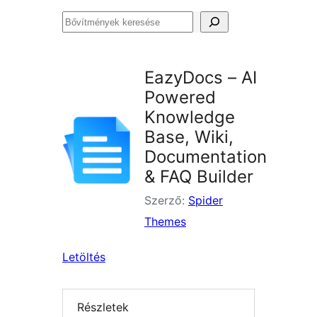
Bővítmények
keresése
EazyDocs – AI
Powered
Knowledge
Base, Wiki,
Documentation
& FAQ Builder
Szerző:
Spider
Themes
Letöltés
Részletek