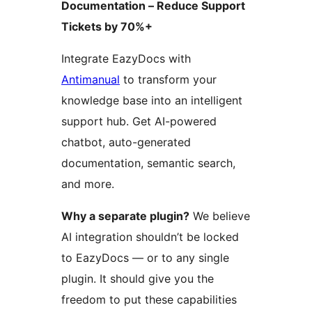
Documentation – Reduce Support
Tickets by 70%+
Integrate EazyDocs with
Antimanual
to transform your
knowledge base into an intelligent
support hub. Get AI-powered
chatbot, auto-generated
documentation, semantic search,
and more.
Why a separate plugin?
We believe
AI integration shouldn’t be locked
to EazyDocs — or to any single
plugin. It should give you the
freedom to put these capabilities