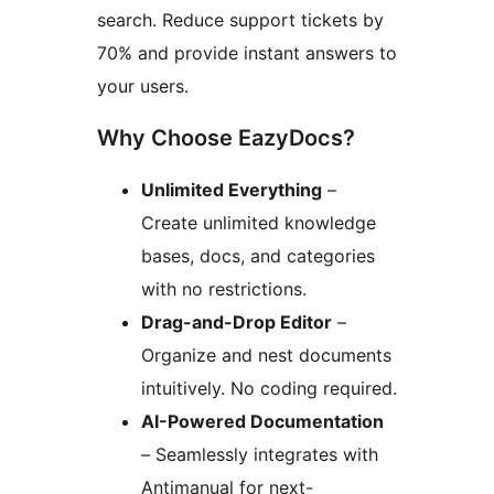
search. Reduce support tickets by
70% and provide instant answers to
your users.
Why Choose EazyDocs?
Unlimited Everything
–
Create unlimited knowledge
bases, docs, and categories
with no restrictions.
Drag-and-Drop Editor
–
Organize and nest documents
intuitively. No coding required.
AI-Powered Documentation
– Seamlessly integrates with
Antimanual for next-