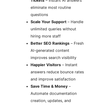
Tickets
– Instant AI answers
eliminate most routine
questions
Scale Your Support
– Handle
unlimited queries without
hiring more staff
Better SEO Rankings
– Fresh
AI-generated content
improves search visibility
Happier Visitors
– Instant
answers reduce bounce rates
and improve satisfaction
Save Time & Money
–
Automate documentation
creation, updates, and