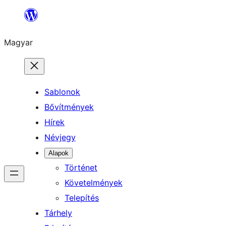
Ugrás
a
Magyar
tartalomhoz
Sablonok
Bővítmények
Hírek
Névjegy
Alapok
Történet
Követelmények
Telepítés
Tárhely