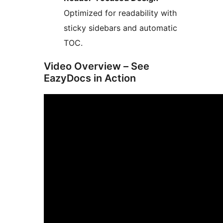
Optimized for readability with
sticky sidebars and automatic
TOC.
Video Overview – See
EazyDocs in Action