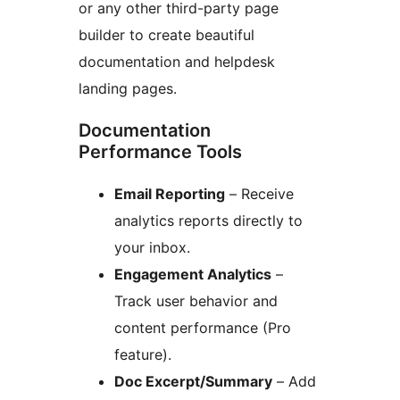
or any other third-party page
builder to create beautiful
documentation and helpdesk
landing pages.
Documentation
Performance Tools
Email Reporting
– Receive
analytics reports directly to
your inbox.
Engagement Analytics
–
Track user behavior and
content performance (Pro
feature).
Doc Excerpt/Summary
– Add