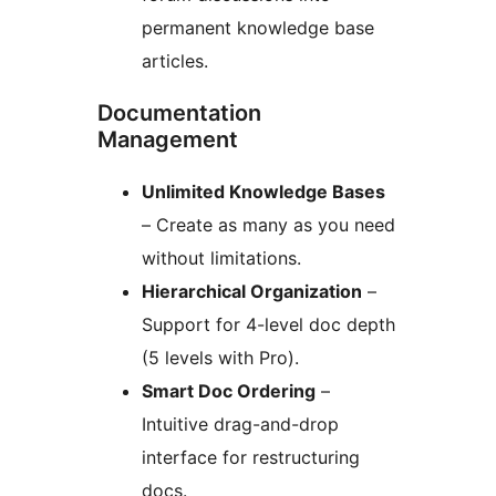
permanent knowledge base
articles.
Documentation
Management
Unlimited Knowledge Bases
– Create as many as you need
without limitations.
Hierarchical Organization
–
Support for 4-level doc depth
(5 levels with Pro).
Smart Doc Ordering
–
Intuitive drag-and-drop
interface for restructuring
docs.