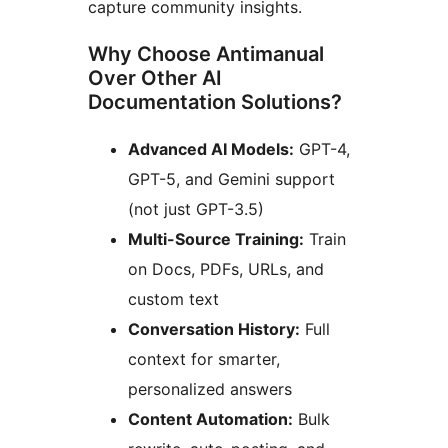
capture community insights.
Why Choose Antimanual
Over Other AI
Documentation Solutions?
Advanced AI Models:
GPT-4,
GPT-5, and Gemini support
(not just GPT-3.5)
Multi-Source Training:
Train
on Docs, PDFs, URLs, and
custom text
Conversation History:
Full
context for smarter,
personalized answers
Content Automation:
Bulk