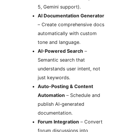
5, Gemini support).
AI Documentation Generator
– Create comprehensive docs
automatically with custom
tone and language.
AI-Powered Search
–
Semantic search that
understands user intent, not
just keywords.
Auto-Posting & Content
Automation
– Schedule and
publish AI-generated
documentation.
Forum Integration
– Convert
forum discussions into