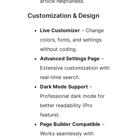
article helpfulness.
Customization & Design
Live Customizer
– Change
colors, fonts, and settings
without coding.
Advanced Settings Page
–
Extensive customization with
real-time search.
Dark Mode Support
–
Professional dark mode for
better readability (Pro
feature).
Page Builder Compatible
–
Works seamlessly with