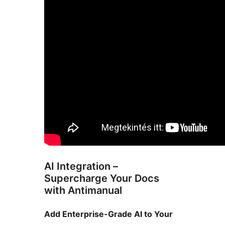
AI Integration –
Supercharge Your Docs
with Antimanual
Add Enterprise-Grade AI to Your