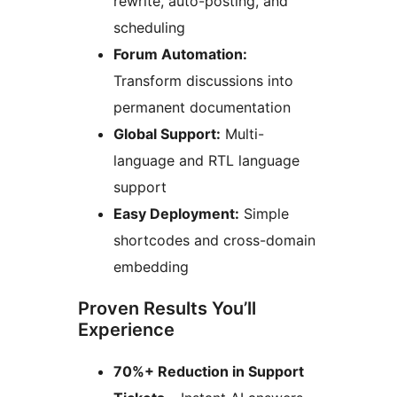
rewrite, auto-posting, and
scheduling
Forum Automation:
Transform discussions into
permanent documentation
Global Support:
Multi-
language and RTL language
support
Easy Deployment:
Simple
shortcodes and cross-domain
embedding
Proven Results You’ll
Experience
70%+ Reduction in Support