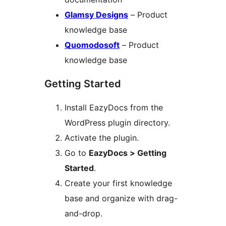
Glamsy Designs
– Product
knowledge base
Quomodosoft
– Product
knowledge base
Getting Started
Install EazyDocs from the
WordPress plugin directory.
Activate the plugin.
Go to
EazyDocs > Getting
Started
.
Create your first knowledge
base and organize with drag-
and-drop.