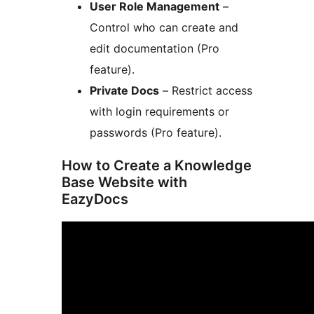
User Role Management
–
Control who can create and
edit documentation (Pro
feature).
Private Docs
– Restrict access
with login requirements or
passwords (Pro feature).
How to Create a Knowledge
Base Website with
EazyDocs