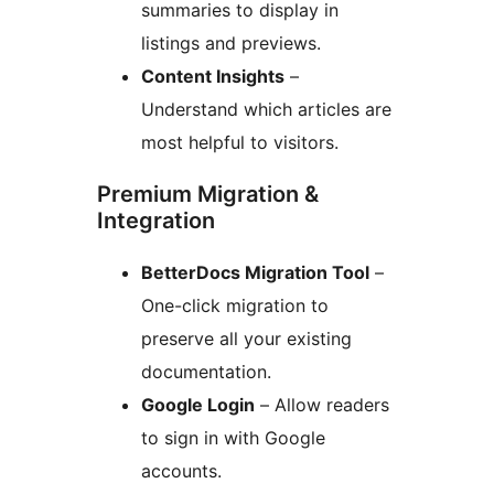
summaries to display in
listings and previews.
Content Insights
–
Understand which articles are
most helpful to visitors.
Premium Migration &
Integration
BetterDocs Migration Tool
–
One-click migration to
preserve all your existing
documentation.
Google Login
– Allow readers
to sign in with Google
accounts.