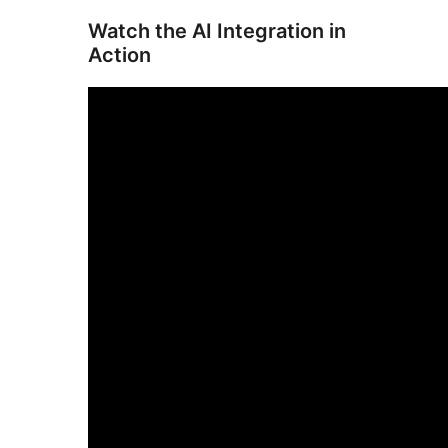
Watch the AI Integration in
Action