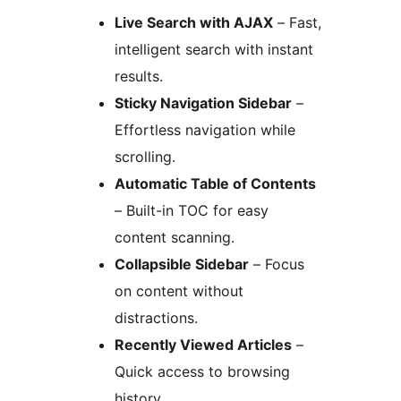
Live Search with AJAX
– Fast,
intelligent search with instant
results.
Sticky Navigation Sidebar
–
Effortless navigation while
scrolling.
Automatic Table of Contents
– Built-in TOC for easy
content scanning.
Collapsible Sidebar
– Focus
on content without
distractions.
Recently Viewed Articles
–
Quick access to browsing
history.