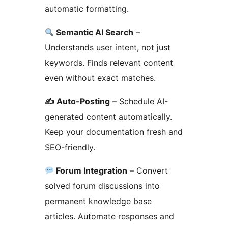
automatic formatting.
Semantic AI Search
–
Understands user intent, not just
keywords. Finds relevant content
even without exact matches.
✍️ Auto-Posting
– Schedule AI-
generated content automatically.
Keep your documentation fresh and
SEO-friendly.
Forum Integration
– Convert
solved forum discussions into
permanent knowledge base
articles. Automate responses and