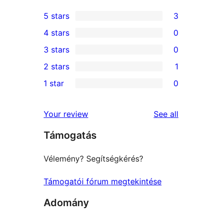
5 stars
3
3
4 stars
0
5-
0
3 stars
0
star
4-
0
2 stars
1
reviews
star
3-
1
1 star
0
reviews
star
2-
0
reviews
star
1-
reviews
Your review
See all
review
star
Támogatás
reviews
Vélemény? Segítségkérés?
Támogatói fórum megtekintése
Adomány