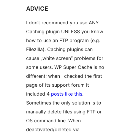
ADVICE
I don’t recommend you use ANY
Caching plugin UNLESS you know
how to use an FTP program (e.g.
Filezilla). Caching plugins can
cause „white screen” problems for
some users. WP Super Cache is no
different; when I checked the first
page of its support forum it
included 4
posts like this
.
Sometimes the only solution is to
manually delete files using FTP or
OS command line. When
deactivated/deleted via