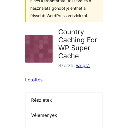
nincs karbantartva, frissítve és a
használata gondot jelenthet a
frissebb WordPress verziókkal.
Country
Caching For
WP Super
Cache
Szerző:
wrigs1
Letöltés
Részletek
Vélemények