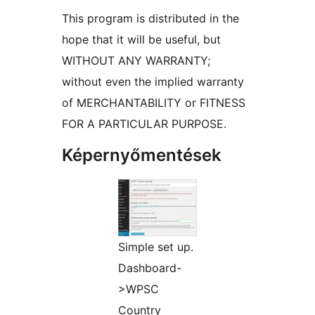
This program is distributed in the
hope that it will be useful, but
WITHOUT ANY WARRANTY;
without even the implied warranty
of MERCHANTABILITY or FITNESS
FOR A PARTICULAR PURPOSE.
Képernyőmentések
Simple set up.
Dashboard-
>WPSC
Country