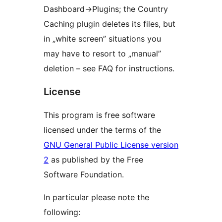
Dashboard->Plugins; the Country
Caching plugin deletes its files, but
in „white screen” situations you
may have to resort to „manual”
deletion – see FAQ for instructions.
License
This program is free software
licensed under the terms of the
GNU General Public License version
2
as published by the Free
Software Foundation.
In particular please note the
following: