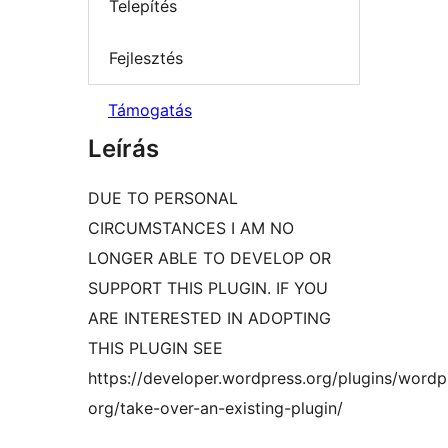
Telepítés
Fejlesztés
Támogatás
Leírás
DUE TO PERSONAL
CIRCUMSTANCES I AM NO
LONGER ABLE TO DEVELOP OR
SUPPORT THIS PLUGIN. IF YOU
ARE INTERESTED IN ADOPTING
THIS PLUGIN SEE
https://developer.wordpress.org/plugins/wordp
org/take-over-an-existing-plugin/