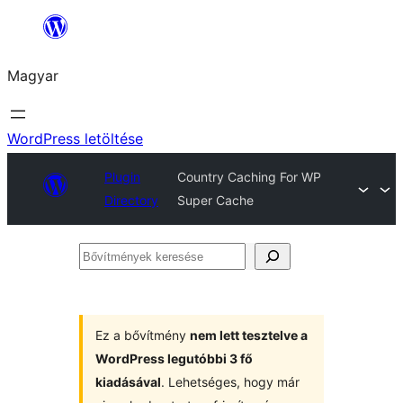
Ugrás
a
Magyar
tartalomhoz
WordPress letöltése
Plugin
Country Caching For WP
Directory
Super Cache
Bővítmények
keresése
Ez a bővítmény
nem lett tesztelve a
WordPress legutóbbi 3 fő
kiadásával
. Lehetséges, hogy már