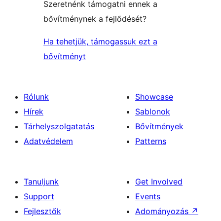
Szeretnénk támogatni ennek a
bővítménynek a fejlődését?
Ha tehetjük, támogassuk ezt a
bővítményt
Rólunk
Showcase
Hírek
Sablonok
Tárhelyszolgatatás
Bővítmények
Adatvédelem
Patterns
Tanuljunk
Get Involved
Support
Events
Fejlesztők
Adományozás
↗