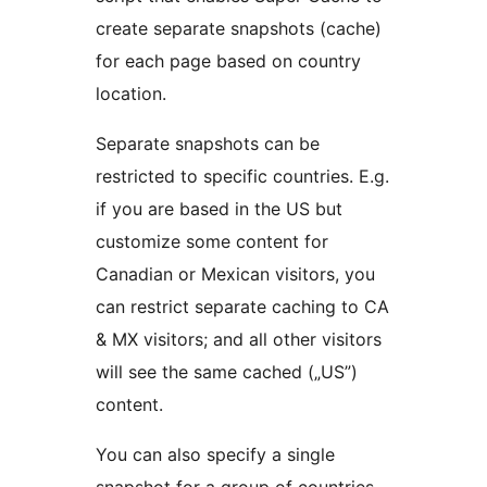
create separate snapshots (cache)
for each page based on country
location.
Separate snapshots can be
restricted to specific countries. E.g.
if you are based in the US but
customize some content for
Canadian or Mexican visitors, you
can restrict separate caching to CA
& MX visitors; and all other visitors
will see the same cached („US”)
content.
You can also specify a single