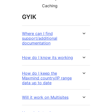
Caching
GYIK
Where can I find
support/additional
documentation
How do I know its working
How do I keep the
Maxmind country/IP range
data up to date
Will it work on Multisites