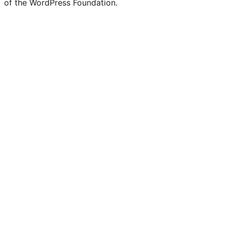
of the WordPress Foundation.