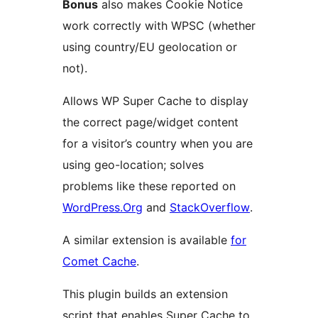
Bonus
also makes Cookie Notice
work correctly with WPSC (whether
using country/EU geolocation or
not).
Allows WP Super Cache to display
the correct page/widget content
for a visitor’s country when you are
using geo-location; solves
problems like these reported on
WordPress.Org
and
StackOverflow
.
A similar extension is available
for
Comet Cache
.
This plugin builds an extension
script that enables Super Cache to