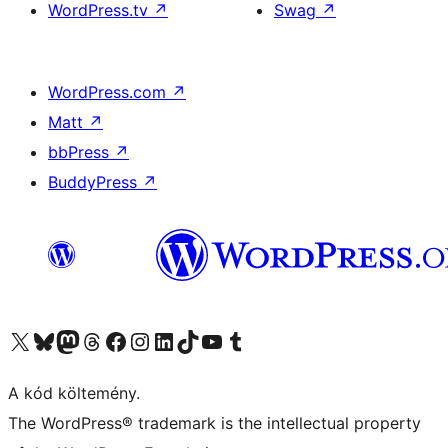
WordPress.tv
↗
Swag
↗
WordPress.com
↗
Matt
↗
bbPress
↗
BuddyPress
↗
Visit our X (formerly Twitter) account
Visit our Bluesky account
Twitter csatornánk
Visit our Threads account
Facebook oldalunk megtekintése
Visit our Instagram account
Visit our LinkedIn account
Visit our TikTok account
Visit our YouTube channel
Visit our Tumblr account
A kód költemény.
The WordPress® trademark is the intellectual property