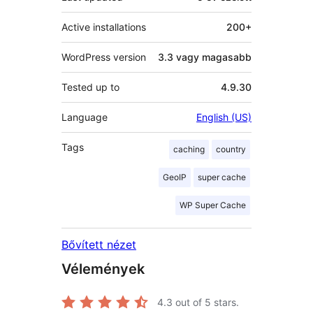
Active installations
200+
WordPress version
3.3 vagy magasabb
Tested up to
4.9.30
Language
English (US)
Tags
caching
country
GeoIP
super cache
WP Super Cache
Bővített nézet
Vélemények
4.3
out of 5 stars.