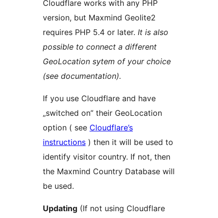
Cloudflare works with any PHP
version, but Maxmind Geolite2
requires PHP 5.4 or later.
It is also
possible to connect a different
GeoLocation sytem of your choice
(see documentation).
If you use Cloudflare and have
„switched on” their GeoLocation
option ( see
Cloudflare’s
instructions
) then it will be used to
identify visitor country. If not, then
the Maxmind Country Database will
be used.
Updating
(If not using Cloudflare