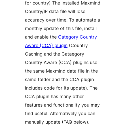
for country) The installed Maxmind
Country/IP data file will lose
accuracy over time. To automate a
monthly update of this file, install
and enable the
Category Country
Aware (CCA) plugin
(Country
Caching and the Cataegory
Country Aware (CCA) plugins use
the same Maxmind data file in the
same folder and the CCA plugin
includes code for its update). The
CCA plugin has many other
features and functionality you may
find useful. Alternatively you can
manually update (FAQ below).