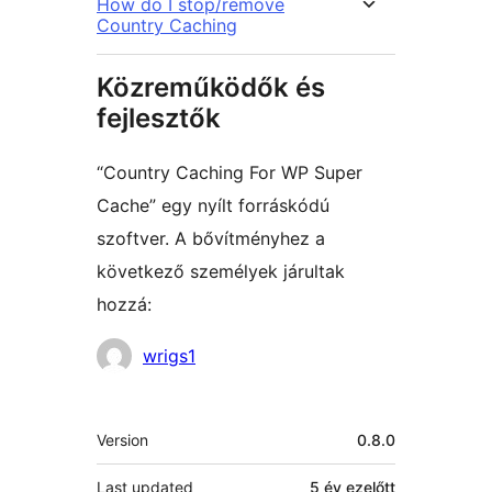
How do I stop/remove
Country Caching
Közreműködők és
fejlesztők
“Country Caching For WP Super
Cache” egy nyílt forráskódú
szoftver. A bővítményhez a
következő személyek járultak
hozzá:
Közreműködők
wrigs1
Meta
Version
0.8.0
Last updated
5 év
ezelőtt