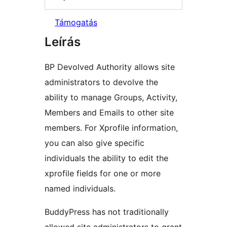
Támogatás
Leírás
BP Devolved Authority allows site
administrators to devolve the
ability to manage Groups, Activity,
Members and Emails to other site
members. For Xprofile information,
you can also give specific
individuals the ability to edit the
xprofile fields for one or more
named individuals.
BuddyPress has not traditionally