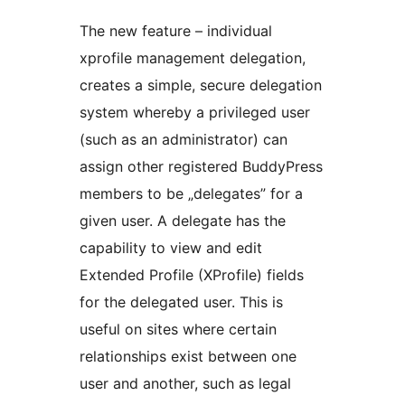
The new feature – individual
xprofile management delegation,
creates a simple, secure delegation
system whereby a privileged user
(such as an administrator) can
assign other registered BuddyPress
members to be „delegates” for a
given user. A delegate has the
capability to view and edit
Extended Profile (XProfile) fields
for the delegated user. This is
useful on sites where certain
relationships exist between one
user and another, such as legal