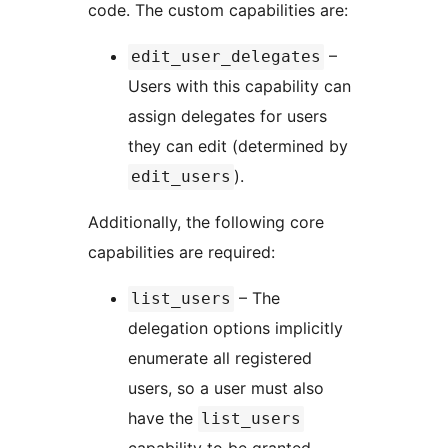
code. The custom capabilities are:
–
edit_user_delegates
Users with this capability can
assign delegates for users
they can edit (determined by
).
edit_users
Additionally, the following core
capabilities are required:
– The
list_users
delegation options implicitly
enumerate all registered
users, so a user must also
have the
list_users