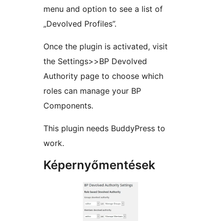
menu and option to see a list of
„Devolved Profiles”.
Once the plugin is activated, visit
the Settings>>BP Devolved
Authority page to choose which
roles can manage your BP
Components.
This plugin needs BuddyPress to
work.
Képernyőmentések