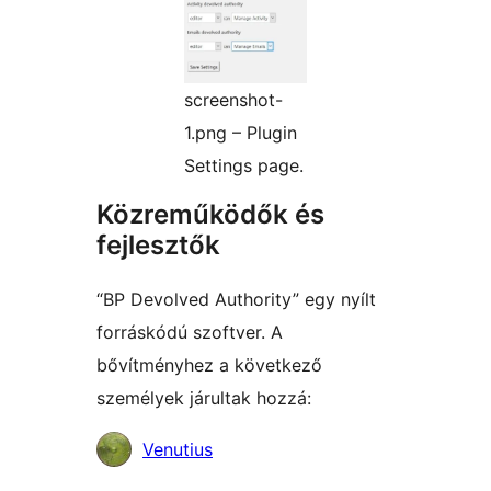
screenshot-
1.png – Plugin
Settings page.
Közreműködők és
fejlesztők
“BP Devolved Authority” egy nyílt
forráskódú szoftver. A
bővítményhez a következő
személyek járultak hozzá:
Közreműködők
Venutius