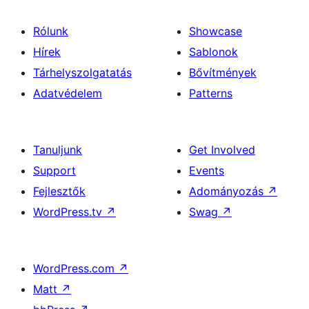
Rólunk
Showcase
Hírek
Sablonok
Tárhelyszolgatatás
Bővítmények
Adatvédelem
Patterns
Tanuljunk
Get Involved
Support
Events
Fejlesztők
Adományozás
↗
WordPress.tv
↗
Swag
↗
WordPress.com
↗
Matt
↗