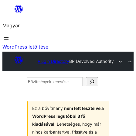
Ugrás
a
Magyar
tartalomhoz
WordPress letöltése
Plugin Directory
BP Devolved Authority
Bővítmények
keresése
Ez a bővítmény
nem lett tesztelve a
WordPress legutóbbi 3 fő
kiadásával
. Lehetséges, hogy már
nincs karbantartva, frissítve és a