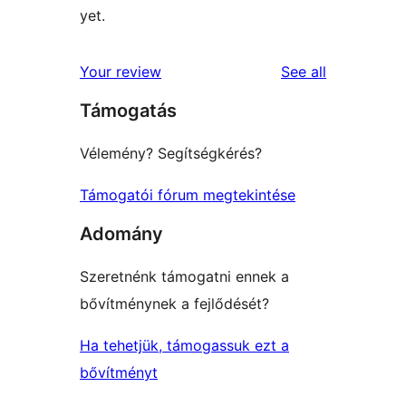
yet.
reviews
Your review
See all
Támogatás
Vélemény? Segítségkérés?
Támogatói fórum megtekintése
Adomány
Szeretnénk támogatni ennek a
bővítménynek a fejlődését?
Ha tehetjük, támogassuk ezt a
bővítményt