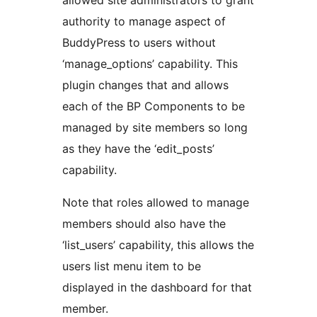
allowed site administrators to grant
authority to manage aspect of
BuddyPress to users without
‘manage_options’ capability. This
plugin changes that and allows
each of the BP Components to be
managed by site members so long
as they have the ‘edit_posts’
capability.
Note that roles allowed to manage
members should also have the
‘list_users’ capability, this allows the
users list menu item to be
displayed in the dashboard for that
member.