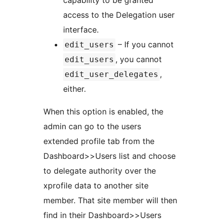
capability to be granted
access to the Delegation user
interface.
– If you cannot
edit_users
, you cannot
edit_users
,
edit_user_delegates
either.
When this option is enabled, the
admin can go to the users
extended profile tab from the
Dashboard>>Users list and choose
to delegate authority over the
xprofile data to another site
member. That site member will then
find in their Dashboard>>Users