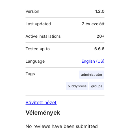
Meta
Version
1.2.0
Last updated
2 év
ezelőtt
Active installations
20+
Tested up to
6.6.6
Language
English (US)
Tags
administrator
buddypress
groups
Bővített nézet
Vélemények
No reviews have been submitted