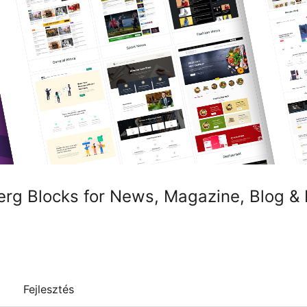
rg Blocks for News, Magazine, Blog &
Fejlesztés