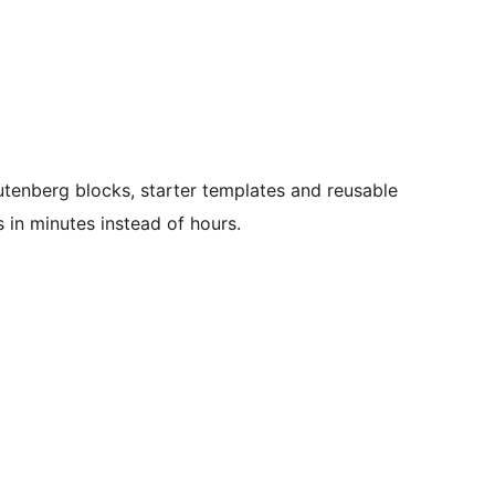
tenberg blocks, starter templates and reusable
s in minutes instead of hours.