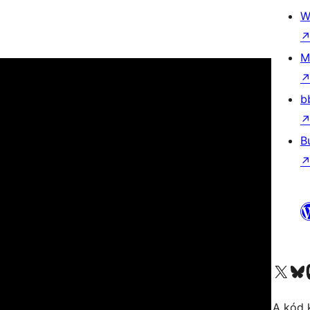
W
M
b
B
Visit our X (formerly 
Visit ou
A kód 