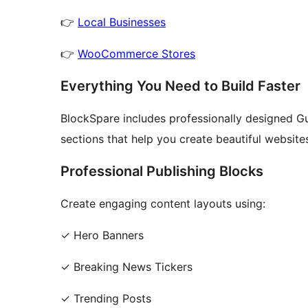
👉
Local Businesses
👉
WooCommerce Stores
Everything You Need to Build Faster
BlockSpare includes professionally designed Gu
sections that help you create beautiful website
Professional Publishing Blocks
Create engaging content layouts using:
✓ Hero Banners
✓ Breaking News Tickers
✓ Trending Posts