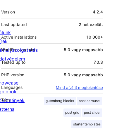
Meta
Version
4.2.4
Last updated
2 hét
ezelőtt
ólunk
Active installations
10 000+
írek
árhelyszolgatatás
WordPress version
5.0 vagy magasabb
datvédelem
Tested up to
7.0.3
PHP version
5.0 vagy magasabb
howcase
Languages
Mind a(z) 3 megtekintése
ablonok
ővítmények
Tags
gutenberg blocks
post carousel
atterns
post grid
post slider
starter templates