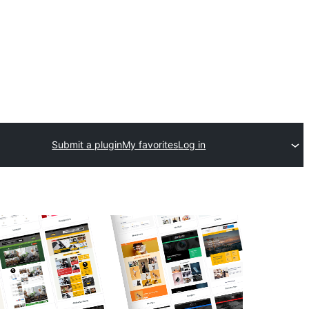
Submit a plugin
My favorites
Log in