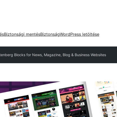
tés
Biztonsági mentés
Biztonság
WordPress letöltése
tenberg Blocks for News, Magazine, Blog & Business Websites