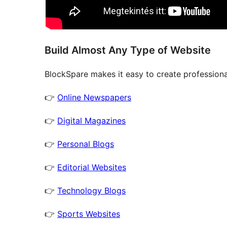
Build Almost Any Type of Website
BlockSpare makes it easy to create professional
👉
Online Newspapers
👉
Digital Magazines
👉
Personal Blogs
👉
Editorial Websites
👉
Technology Blogs
👉
Sports Websites