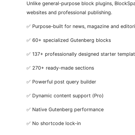
Unlike general-purpose block plugins, BlockSpar
websites and professional publishing.
✅ Purpose-built for news, magazine and editori
✅ 60+ specialized Gutenberg blocks
✅ 137+ professionally designed starter templa
✅ 270+ ready-made sections
✅ Powerful post query builder
✅ Dynamic content support (Pro)
✅ Native Gutenberg performance
✅ No shortcode lock-in