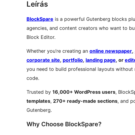
Leírás
BlockSpare
is a powerful Gutenberg blocks plug
agencies, and content creators who want to bui
Block Editor.
Whether you’re creating an
online newspaper
,
corporate site
,
portfolio
,
landing page
, or
edit
you need to build professional layouts without
code.
Trusted by
16,000+ WordPress users
, BlockS
templates
,
270+ ready-made sections
, and p
Gutenberg.
Why Choose BlockSpare?