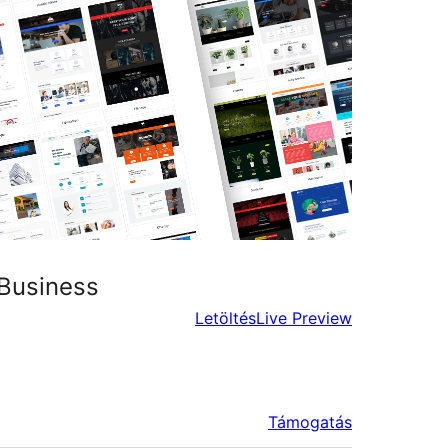
 Business
Letöltés
Live Preview
Támogatás