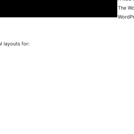
The Wo
WordPr
 layouts for: