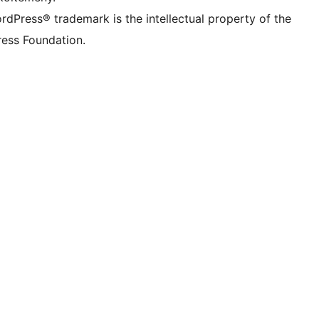
rdPress® trademark is the intellectual property of the
ess Foundation.