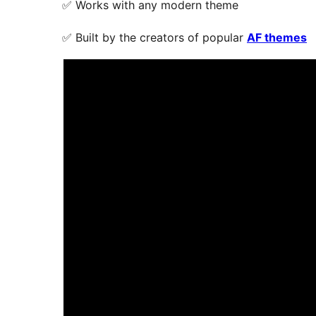
✅ Works with any modern theme
✅ Built by the creators of popular
AF themes