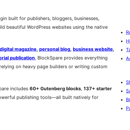
in built for publishers, bloggers, businesses,
ld beautiful WordPress websites using the native
R
H
digital magazine
,
personal blog
,
business website
,
T
orial publication
, BlockSpare provides everything
A
 relying on heavy page builders or writing custom
S
pare includes
60+ Gutenberg blocks
,
137+ starter
S
owerful publishing tools—all built natively for
B
P