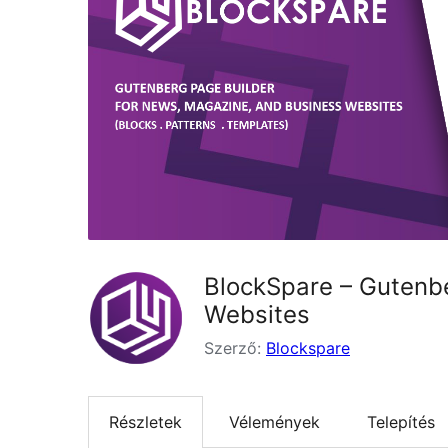
BlockSpare – Gutenbe
Websites
Szerző:
Blockspare
Részletek
Vélemények
Telepítés