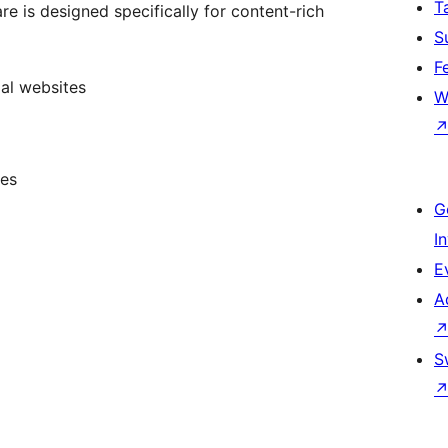
T
e is designed specifically for content-rich
S
F
al websites
W
tes
G
I
E
A
S