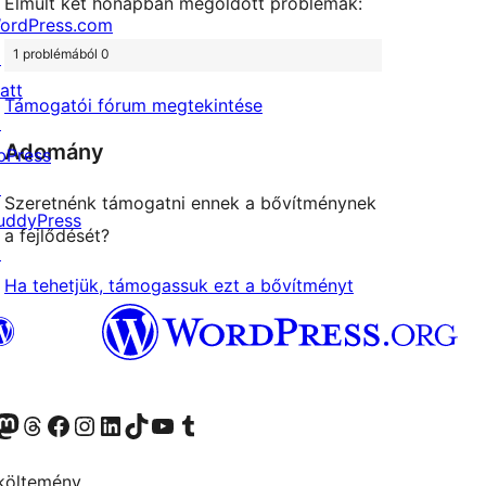
Elmúlt két hónapban megoldott problémák:
ordPress.com
1 problémából 0
↗
att
Támogatói fórum megtekintése
↗
Adomány
bPress
↗
Szeretnénk támogatni ennek a bővítménynek
uddyPress
a fejlődését?
↗
Ha tehetjük, támogassuk ezt a bővítményt
Twitter) account
r Bluesky account
Twitter csatornánk
Visit our Threads account
Facebook oldalunk megtekintése
Visit our Instagram account
Visit our LinkedIn account
Visit our TikTok account
Visit our YouTube channel
Visit our Tumblr account
költemény.