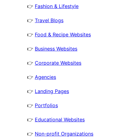
👉
Fashion & Lifestyle
👉
Travel Blogs
👉
Food & Recipe Websites
👉
Business Websites
👉
Corporate Websites
👉
Agencies
👉
Landing Pages
👉
Portfolios
👉
Educational Websites
👉
Non-profit Organizations