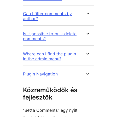
Can I filter comments by
author?
Is it possible to bulk delete
comments?
Where can I find the plugin
in the admin menu?
Plugin Navigation
Közreműködők és
fejlesztők
“Betta Comments” egy nyílt