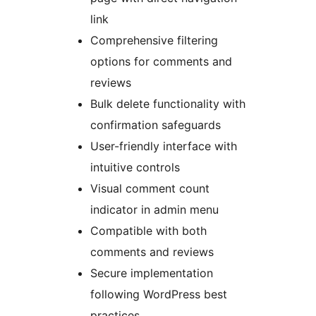
link
Comprehensive filtering
options for comments and
reviews
Bulk delete functionality with
confirmation safeguards
User-friendly interface with
intuitive controls
Visual comment count
indicator in admin menu
Compatible with both
comments and reviews
Secure implementation
following WordPress best
practices