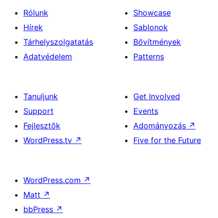
Rólunk
Showcase
Hírek
Sablonok
Tárhelyszolgatatás
Bővítmények
Adatvédelem
Patterns
Tanuljunk
Get Involved
Support
Events
Fejlesztők
Adományozás
↗
WordPress.tv
↗
Five for the Future
WordPress.com
↗
Matt
↗
bbPress
↗