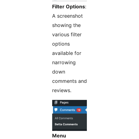
Filter Options
:
A screenshot
showing the
various filter
options
available for
narrowing
down
comments and
reviews.
Menu