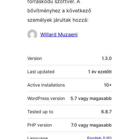
forráskódú szoftver. A
bővítményhez a következő
személyek járultak hozzá:
Közreműködők
Willard Muzaeni
Meta
Version
1.3.0
Last updated
1 év
ezelőtt
Active installations
10+
WordPress version
5.7 vagy magasabb
Tested up to
6.8.7
PHP version
7.0 vagy magasabb
Language
English (US)