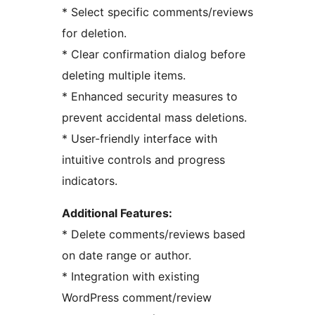
* Select specific comments/reviews
for deletion.
* Clear confirmation dialog before
deleting multiple items.
* Enhanced security measures to
prevent accidental mass deletions.
* User-friendly interface with
intuitive controls and progress
indicators.
Additional Features:
* Delete comments/reviews based
on date range or author.
* Integration with existing
WordPress comment/review