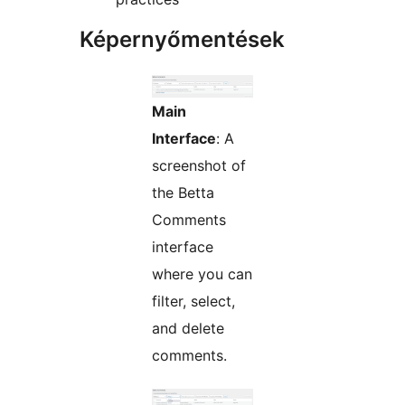
Képernyőmentések
Main
Interface
: A
screenshot of
the Betta
Comments
interface
where you can
filter, select,
and delete
comments.