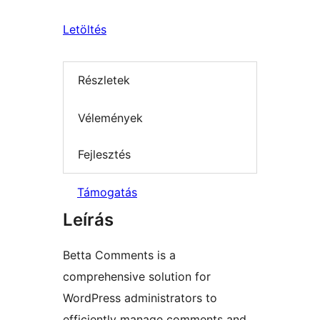
Letöltés
Részletek
Vélemények
Fejlesztés
Támogatás
Leírás
Betta Comments is a
comprehensive solution for
WordPress administrators to
efficiently manage comments and