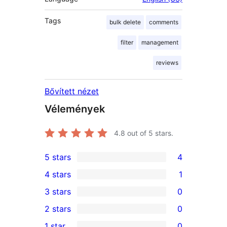
Tags
bulk delete
comments
filter
management
reviews
Bővített nézet
Vélemények
4.8
out of 5 stars.
5 stars
4
4
4 stars
1
5-
1
3 stars
0
star
4-
0
2 stars
0
reviews
star
3-
0
1 star
0
review