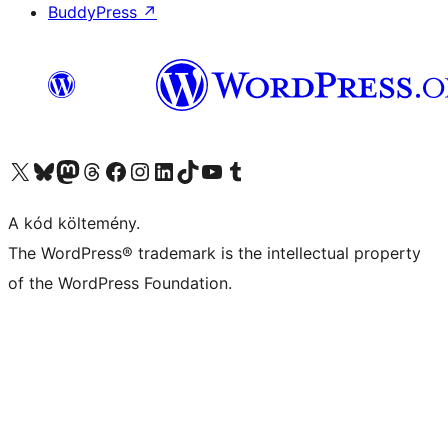
BuddyPress
↗
Visit our X (formerly Twitter) account
Visit our Bluesky account
Twitter csatornánk
Visit our Threads account
Facebook oldalunk megtekintése
Visit our Instagram account
Visit our LinkedIn account
Visit our TikTok account
Visit our YouTube channel
Visit our Tumblr account
A kód költemény.
The WordPress® trademark is the intellectual property
of the WordPress Foundation.