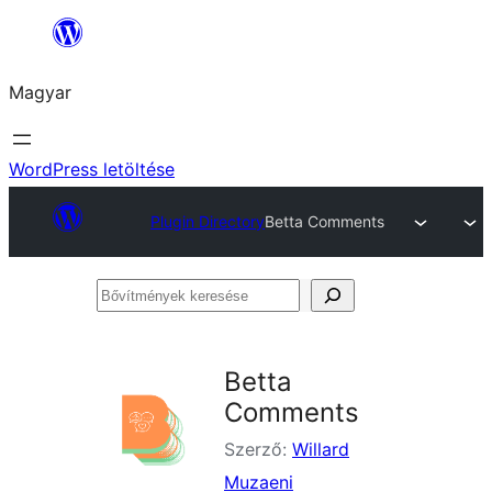
Ugrás
a
Magyar
tartalomhoz
WordPress letöltése
Plugin Directory
Betta Comments
Bővítmények
keresése
Betta
Comments
Szerző:
Willard
Muzaeni