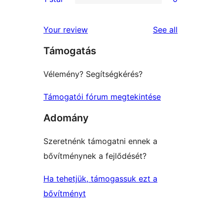
star
2-
0
reviews
star
1-
reviews
Your review
See all
reviews
star
Támogatás
reviews
Vélemény? Segítségkérés?
Támogatói fórum megtekintése
Adomány
Szeretnénk támogatni ennek a
bővítménynek a fejlődését?
Ha tehetjük, támogassuk ezt a
bővítményt