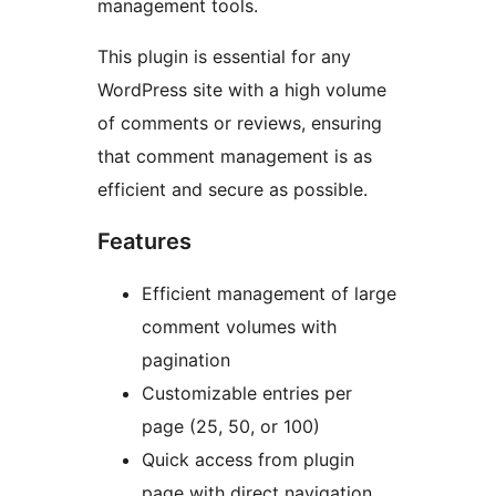
management tools.
This plugin is essential for any
WordPress site with a high volume
of comments or reviews, ensuring
that comment management is as
efficient and secure as possible.
Features
Efficient management of large
comment volumes with
pagination
Customizable entries per
page (25, 50, or 100)
Quick access from plugin
page with direct navigation