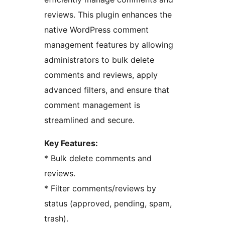
reviews. This plugin enhances the
native WordPress comment
management features by allowing
administrators to bulk delete
comments and reviews, apply
advanced filters, and ensure that
comment management is
streamlined and secure.
Key Features:
* Bulk delete comments and
reviews.
* Filter comments/reviews by
status (approved, pending, spam,
trash).