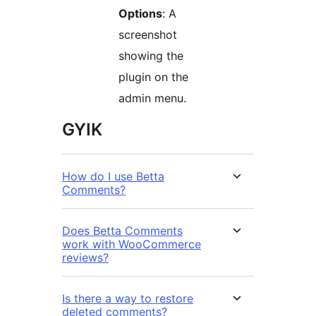
Options
: A
screenshot
showing the
plugin on the
admin menu.
GYIK
How do I use Betta
Comments?
Does Betta Comments
work with WooCommerce
reviews?
Is there a way to restore
deleted comments?