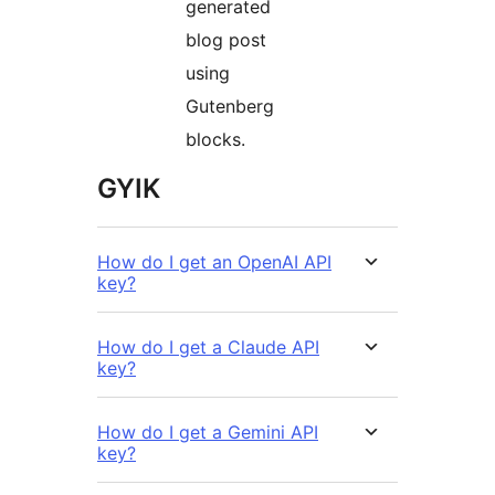
generated
blog post
using
Gutenberg
blocks.
GYIK
How do I get an OpenAI API
key?
How do I get a Claude API
key?
How do I get a Gemini API
key?