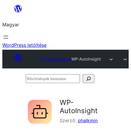
Ugrás
a
Magyar
tartalomhoz
WordPress letöltése
Plugin Directory
WP-AutoInsight
Bővítmények
keresése
WP-
AutoInsight
Szerző:
phalkmin