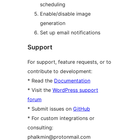
scheduling
Enable/disable image
generation
Set up email notifications
Support
For support, feature requests, or to
contribute to development:
* Read the
Documentation
* Visit the
WordPress support
forum
* Submit issues on
GitHub
* For custom integrations or
consulting:
phalkmin@protonmail.com