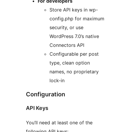
For developers
Store API keys in wp-
config.php for maximum
security, or use
WordPress 7.0’s native
Connectors API
Configurable per post
type, clean option
names, no proprietary
lock-in
Configuration
API Keys
You’ll need at least one of the
following API keys: