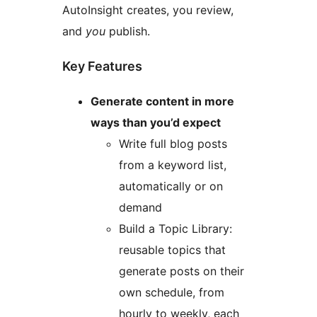
AutoInsight creates, you review,
and
you
publish.
Key Features
Generate content in more
ways than you’d expect
Write full blog posts
from a keyword list,
automatically or on
demand
Build a Topic Library:
reusable topics that
generate posts on their
own schedule, from
hourly to weekly, each