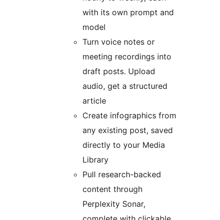
with its own prompt and
model
Turn voice notes or
meeting recordings into
draft posts. Upload
audio, get a structured
article
Create infographics from
any existing post, saved
directly to your Media
Library
Pull research-backed
content through
Perplexity Sonar,
complete with clickable