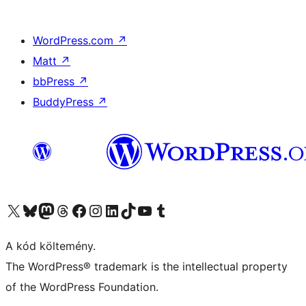
WordPress.com
↗
Matt
↗
bbPress
↗
BuddyPress
↗
Visit our X (formerly Twitter) account
Visit our Bluesky account
Twitter csatornánk
Visit our Threads account
Facebook oldalunk megtekintése
Visit our Instagram account
Visit our LinkedIn account
Visit our TikTok account
Visit our YouTube channel
Visit our Tumblr account
A kód költemény.
The WordPress® trademark is the intellectual property
of the WordPress Foundation.