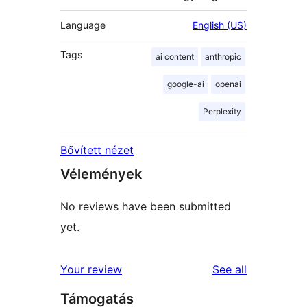
Language
English (US)
Tags
ai content
anthropic
google-ai
openai
Perplexity
Bővített nézet
Vélemények
No reviews have been submitted
yet.
reviews
Your review
See all
Támogatás