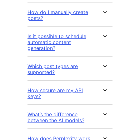
How do I manually create
posts?
Is it possible to schedule
automatic content
generation?
Which post types are
supported?
How secure are my API
keys?
What’s the difference
between the AI models?
How does Perplexity work