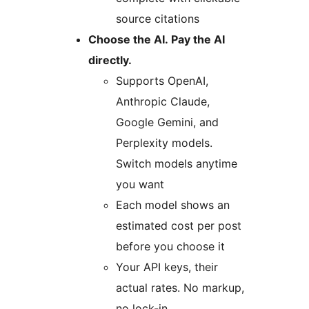
source citations
Choose the AI. Pay the AI
directly.
Supports OpenAI,
Anthropic Claude,
Google Gemini, and
Perplexity models.
Switch models anytime
you want
Each model shows an
estimated cost per post
before you choose it
Your API keys, their
actual rates. No markup,
no lock-in