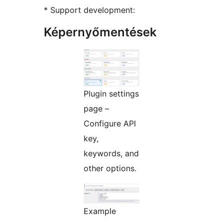
* Support development:
Képernyőmentések
Plugin settings
page –
Configure API
key,
keywords, and
other options.
Example