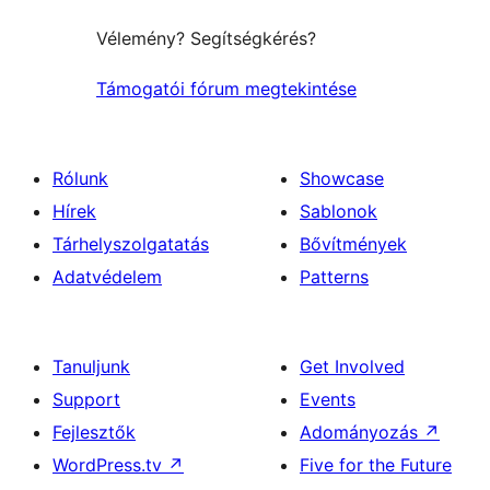
Vélemény? Segítségkérés?
Támogatói fórum megtekintése
Rólunk
Showcase
Hírek
Sablonok
Tárhelyszolgatatás
Bővítmények
Adatvédelem
Patterns
Tanuljunk
Get Involved
Support
Events
Fejlesztők
Adományozás
↗
WordPress.tv
↗
Five for the Future