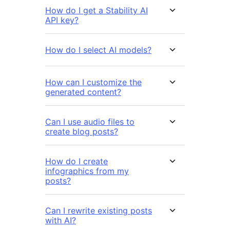
How do I get a Stability AI
API key?
How do I select AI models?
How can I customize the
generated content?
Can I use audio files to
create blog posts?
How do I create
infographics from my
posts?
Can I rewrite existing posts
with AI?