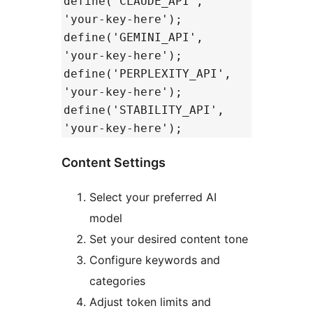
define('CLAUDE_API',
'your-key-here');
define('GEMINI_API',
'your-key-here');
define('PERPLEXITY_API',
'your-key-here');
define('STABILITY_API',
'your-key-here');
Content Settings
Select your preferred AI
model
Set your desired content tone
Configure keywords and
categories
Adjust token limits and