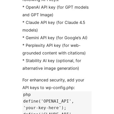
* OpenAI API key (for GPT models
and GPT Image)
* Claude API key (for Claude 4.5
models)
* Gemini API key (for Google’s AI)
* Perplexity API key (for web-
grounded content with citations)
* Stability AI key (optional, for
alternative image generation)
For enhanced security, add your
API keys to wp-config.php:
php
define('OPENAI_API',
'your-key-here');