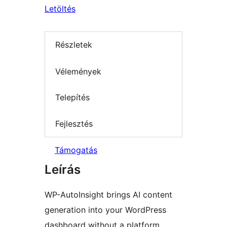
Letöltés
Részletek
Vélemények
Telepítés
Fejlesztés
Támogatás
Leírás
WP-AutoInsight brings AI content
generation into your WordPress
dashboard without a platform