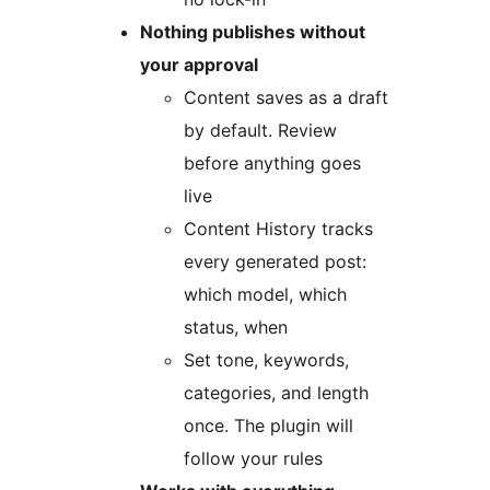
Nothing publishes without
your approval
Content saves as a draft
by default. Review
before anything goes
live
Content History tracks
every generated post:
which model, which
status, when
Set tone, keywords,
categories, and length
once. The plugin will
follow your rules