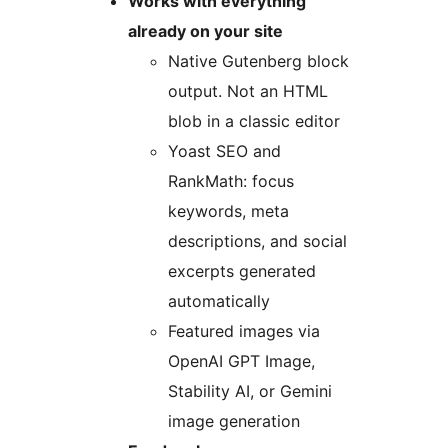
Works with everything
already on your site
Native Gutenberg block
output. Not an HTML
blob in a classic editor
Yoast SEO and
RankMath: focus
keywords, meta
descriptions, and social
excerpts generated
automatically
Featured images via
OpenAI GPT Image,
Stability AI, or Gemini
image generation