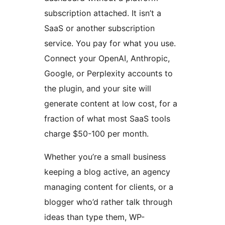
subscription attached. It isn’t a
SaaS or another subscription
service. You pay for what you use.
Connect your OpenAI, Anthropic,
Google, or Perplexity accounts to
the plugin, and your site will
generate content at low cost, for a
fraction of what most SaaS tools
charge $50-100 per month.
Whether you’re a small business
keeping a blog active, an agency
managing content for clients, or a
blogger who’d rather talk through
ideas than type them, WP-