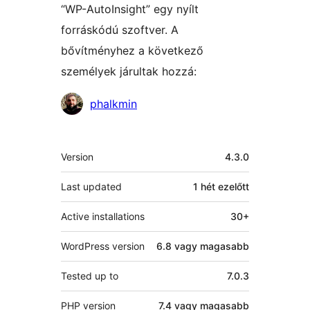
“WP-AutoInsight” egy nyílt
forráskódú szoftver. A
bővítményhez a következő
személyek járultak hozzá:
Közreműködők
phalkmin
Meta
Version
4.3.0
Last updated
1 hét
ezelőtt
Active installations
30+
WordPress version
6.8 vagy magasabb
Tested up to
7.0.3
PHP version
7.4 vagy magasabb