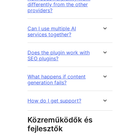
differently from the other
providers?
Can I use multiple AI
services together?
Does the plugin work with
SEO plugins?
What happens if content
generation fails?
How do I get support?
Közreműködők és
fejlesztők