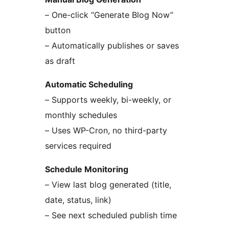
– One-click “Generate Blog Now”
button
– Automatically publishes or saves
as draft
Automatic Scheduling
– Supports weekly, bi-weekly, or
monthly schedules
– Uses WP-Cron, no third-party
services required
Schedule Monitoring
– View last blog generated (title,
date, status, link)
– See next scheduled publish time