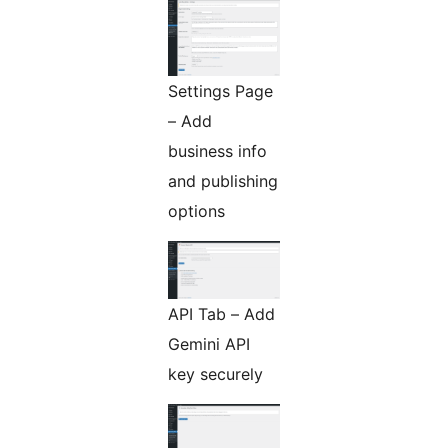
Settings Page
– Add
business info
and publishing
options
API Tab – Add
Gemini API
key securely