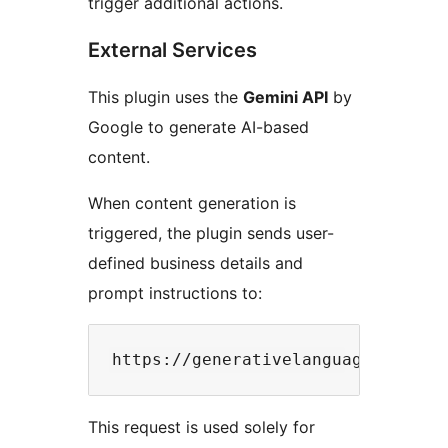
trigger additional actions.
External Services
This plugin uses the
Gemini API
by
Google to generate AI-based
content.
When content generation is
triggered, the plugin sends user-
defined business details and
prompt instructions to:
This request is used solely for