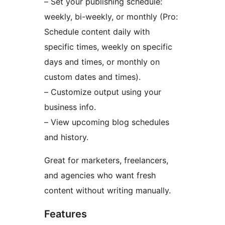
– Set your publishing schedule:
weekly, bi-weekly, or monthly (Pro:
Schedule content daily with
specific times, weekly on specific
days and times, or monthly on
custom dates and times).
– Customize output using your
business info.
– View upcoming blog schedules
and history.
Great for marketers, freelancers,
and agencies who want fresh
content without writing manually.
Features