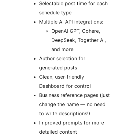
Selectable post time for each
schedule type
Multiple AI API integrations:
OpenAI GPT, Cohere,
DeepSeek, Together AI,
and more
Author selection for
generated posts
Clean, user-friendly
Dashboard for control
Business reference pages (just
change the name — no need
to write descriptions!)
Improved prompts for more
detailed content