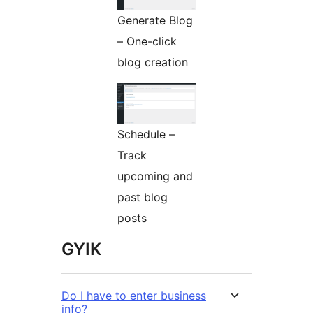
Generate Blog
– One-click
blog creation
Schedule –
Track
upcoming and
past blog
posts
GYIK
Do I have to enter business
info?