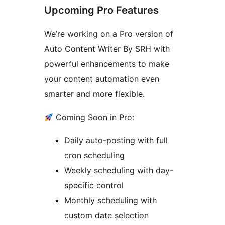
Upcoming Pro Features
We’re working on a Pro version of
Auto Content Writer By SRH with
powerful enhancements to make
your content automation even
smarter and more flexible.
Coming Soon in Pro:
Daily auto-posting with full
cron scheduling
Weekly scheduling with day-
specific control
Monthly scheduling with
custom date selection