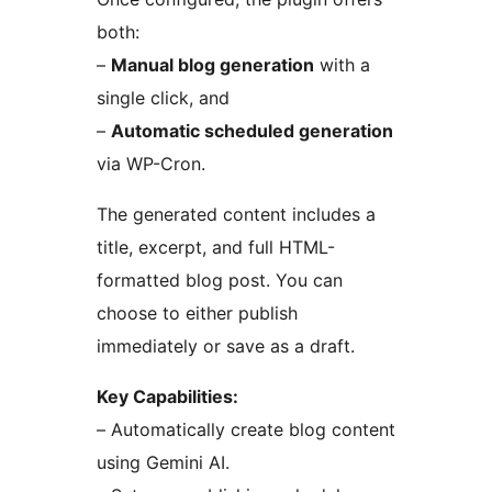
both:
–
Manual blog generation
with a
single click, and
–
Automatic scheduled generation
via WP-Cron.
The generated content includes a
title, excerpt, and full HTML-
formatted blog post. You can
choose to either publish
immediately or save as a draft.
Key Capabilities:
– Automatically create blog content
using Gemini AI.