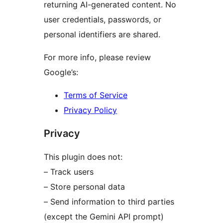
returning AI-generated content. No
user credentials, passwords, or
personal identifiers are shared.
For more info, please review
Google’s:
Terms of Service
Privacy Policy
Privacy
This plugin does not:
– Track users
– Store personal data
– Send information to third parties
(except the Gemini API prompt)