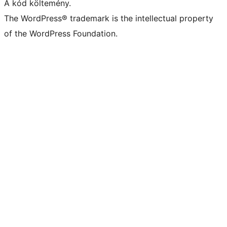
A kód költemény.
The WordPress® trademark is the intellectual property
of the WordPress Foundation.