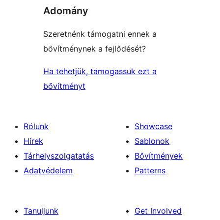
Adomány
Szeretnénk támogatni ennek a
bővítménynek a fejlődését?
Ha tehetjük, támogassuk ezt a
bővítményt
Rólunk
Showcase
Hírek
Sablonok
Tárhelyszolgatatás
Bővítmények
Adatvédelem
Patterns
Tanuljunk
Get Involved