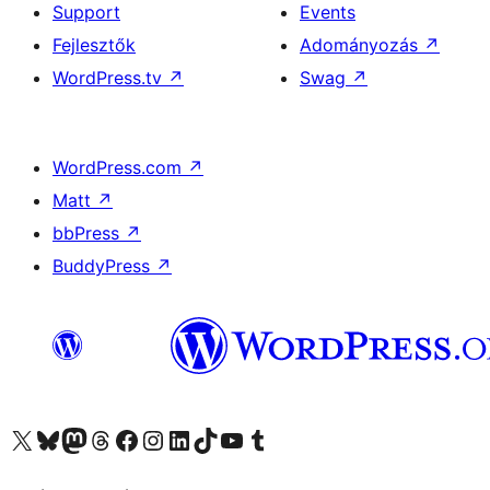
Support
Events
Fejlesztők
Adományozás
↗
WordPress.tv
↗
Swag
↗
WordPress.com
↗
Matt
↗
bbPress
↗
BuddyPress
↗
Visit our X (formerly Twitter) account
Visit our Bluesky account
Twitter csatornánk
Visit our Threads account
Facebook oldalunk megtekintése
Visit our Instagram account
Visit our LinkedIn account
Visit our TikTok account
Visit our YouTube channel
Visit our Tumblr account