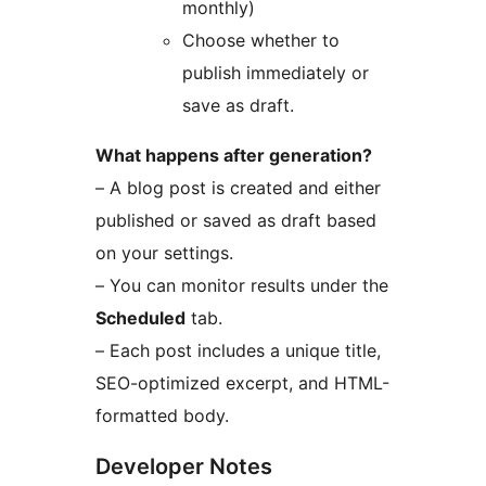
monthly)
Choose whether to
publish immediately or
save as draft.
What happens after generation?
– A blog post is created and either
published or saved as draft based
on your settings.
– You can monitor results under the
Scheduled
tab.
– Each post includes a unique title,
SEO-optimized excerpt, and HTML-
formatted body.
Developer Notes