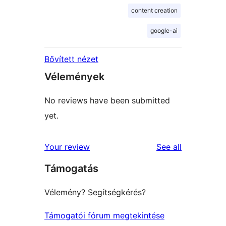
content creation
google-ai
Bővített nézet
Vélemények
No reviews have been submitted
yet.
reviews
Your review
See all
Támogatás
Vélemény? Segítségkérés?
Támogatói fórum megtekintése