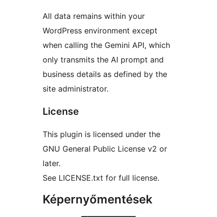
All data remains within your
WordPress environment except
when calling the Gemini API, which
only transmits the AI prompt and
business details as defined by the
site administrator.
License
This plugin is licensed under the
GNU General Public License v2 or
later.
See LICENSE.txt for full license.
Képernyőmentések