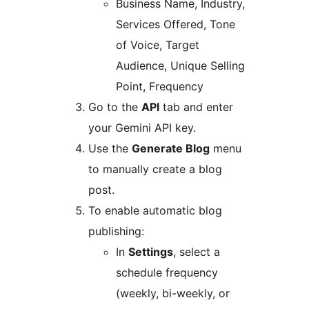
Business Name, Industry,
Services Offered, Tone
of Voice, Target
Audience, Unique Selling
Point, Frequency
Go to the
API
tab and enter
your Gemini API key.
Use the
Generate Blog
menu
to manually create a blog
post.
To enable automatic blog
publishing:
In
Settings
, select a
schedule frequency
(weekly, bi-weekly, or