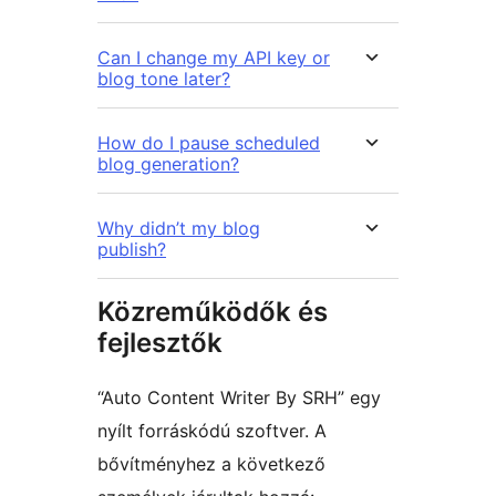
Can I change my API key or
blog tone later?
How do I pause scheduled
blog generation?
Why didn’t my blog
publish?
Közreműködők és
fejlesztők
“Auto Content Writer By SRH” egy
nyílt forráskódú szoftver. A
bővítményhez a következő