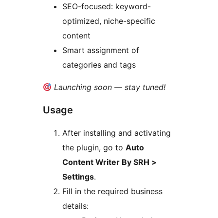
SEO-focused: keyword-
optimized, niche-specific
content
Smart assignment of
categories and tags
Launching soon — stay tuned!
Usage
After installing and activating
the plugin, go to
Auto
Content Writer By SRH >
Settings
.
Fill in the required business
details: