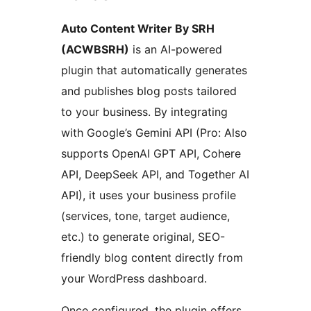
Auto Content Writer By SRH
(ACWBSRH)
is an AI-powered
plugin that automatically generates
and publishes blog posts tailored
to your business. By integrating
with Google’s Gemini API (Pro: Also
supports OpenAI GPT API, Cohere
API, DeepSeek API, and Together AI
API), it uses your business profile
(services, tone, target audience,
etc.) to generate original, SEO-
friendly blog content directly from
your WordPress dashboard.
Once configured, the plugin offers