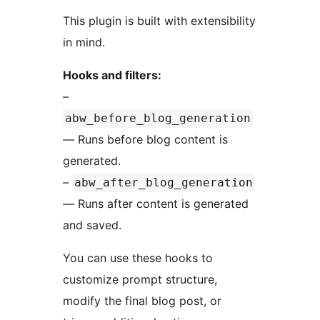
This plugin is built with extensibility
in mind.
Hooks and filters:
–
abw_before_blog_generation
— Runs before blog content is
generated.
–
abw_after_blog_generation
— Runs after content is generated
and saved.
You can use these hooks to
customize prompt structure,
modify the final blog post, or