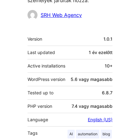
személyek járultak hozzá:
Közreműködők
SRH Web Agency
Meta
Version
1.0.1
Last updated
1 év
ezelőtt
Active installations
10+
WordPress version
5.6 vagy magasabb
Tested up to
6.8.7
PHP version
7.4 vagy magasabb
Language
English (US)
Tags
AI
automation
blog