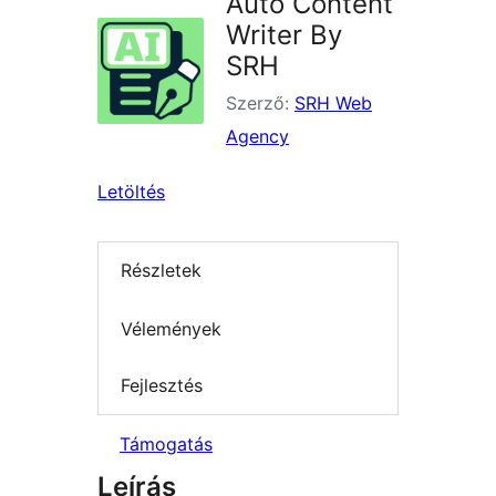
Auto Content
Writer By
SRH
Szerző:
SRH Web
Agency
Letöltés
Részletek
Vélemények
Fejlesztés
Támogatás
Leírás