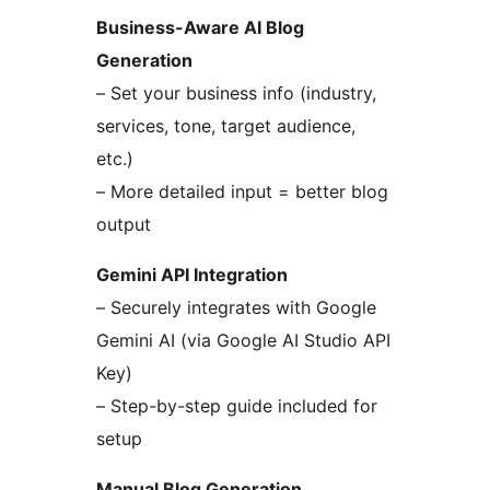
Business-Aware AI Blog
Generation
– Set your business info (industry,
services, tone, target audience,
etc.)
– More detailed input = better blog
output
Gemini API Integration
– Securely integrates with Google
Gemini AI (via Google AI Studio API
Key)
– Step-by-step guide included for
setup
Manual Blog Generation