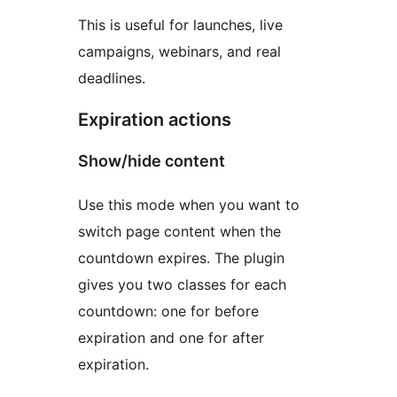
This is useful for launches, live
campaigns, webinars, and real
deadlines.
Expiration actions
Show/hide content
Use this mode when you want to
switch page content when the
countdown expires. The plugin
gives you two classes for each
countdown: one for before
expiration and one for after
expiration.