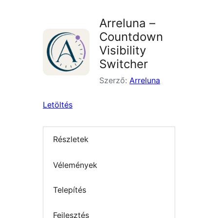
Arreluna –
Countdown
Visibility
Switcher
Szerző:
Arreluna
Letöltés
Részletek
Vélemények
Telepítés
Fejlesztés