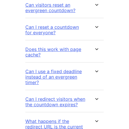
Can visitors reset an
evergreen countdown?
Can I reset a countdown
for everyone?
Does this work with page
cache?
Can I use a fixed deadline
instead of an evergreen
timer?
Can I redirect visitors when
the countdown expires?
What happens if the
redirect URL is the current