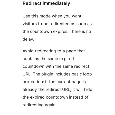
Redirect immediately
Use this mode when you want
visitors to be redirected as soon as
the countdown expires. There is no
delay.
Avoid redirecting to a page that
contains the same expired
countdown with the same redirect
URL. The plugin includes basic loop
protection: if the current page is
already the redirect URL, it will hide
the expired countdown instead of
redirecting again.