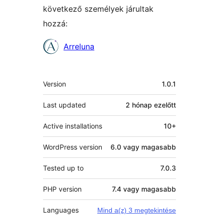
következő személyek járultak
hozzá:
Közreműködők
Arreluna
Meta
Version
1.0.1
Last updated
2 hónap
ezelőtt
Active installations
10+
WordPress version
6.0 vagy magasabb
Tested up to
7.0.3
PHP version
7.4 vagy magasabb
Languages
Mind a(z) 3 megtekintése