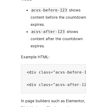
shows
acvs-before-123
content before the countdown
expires.
shows
acvs-after-123
content after the countdown
expires.
Example HTML:
<div class="acvs-before-123">This 
In page builders such as Elementor,