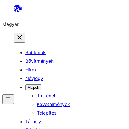
Ugrás
a
Magyar
tartalomhoz
Sablonok
Bővítmények
Hírek
Névjegy
Alapok
Történet
Követelmények
Telepítés
Tárhely