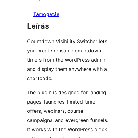
Támogatás
Leírás
Countdown Visibility Switcher lets
you create reusable countdown
timers from the WordPress admin
and display them anywhere with a
shortcode.
The plugin is designed for landing
pages, launches, limited-time
offers, webinars, course
campaigns, and evergreen funnels.
It works with the WordPress block