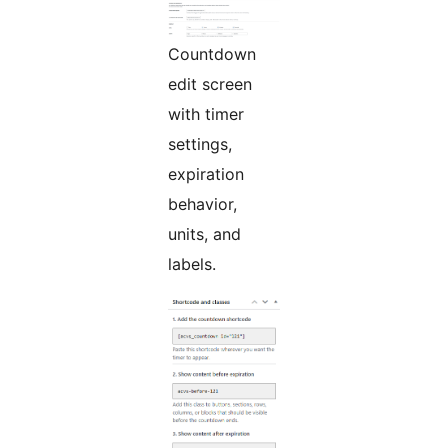
Countdown
edit screen
with timer
settings,
expiration
behavior,
units, and
labels.