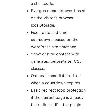
a shortcode.
Evergreen countdowns based
on the visitor’s browser
localStorage.
Fixed date and time
countdowns based on the
WordPress site timezone.
Show or hide content with
generated before/after CSS
classes.
Optional immediate redirect
when a countdown expires.
Basic redirect loop protection:
if the current page is already
the redirect URL, the plugin