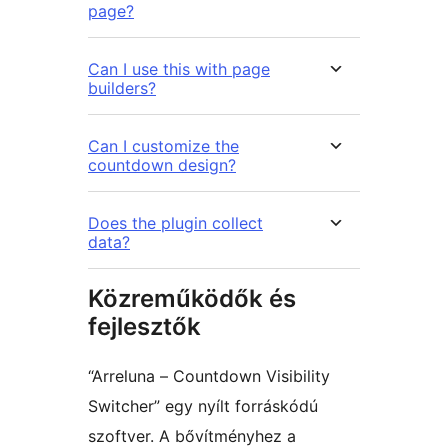
page?
Can I use this with page
builders?
Can I customize the
countdown design?
Does the plugin collect
data?
Közreműködők és
fejlesztők
“Arreluna – Countdown Visibility
Switcher” egy nyílt forráskódú
szoftver. A bővítményhez a