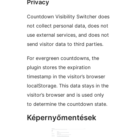
Privacy
Countdown Visibility Switcher does
not collect personal data, does not
use external services, and does not
send visitor data to third parties.
For evergreen countdowns, the
plugin stores the expiration
timestamp in the visitor’s browser
localStorage. This data stays in the
visitor’s browser and is used only
to determine the countdown state.
Képernyőmentések