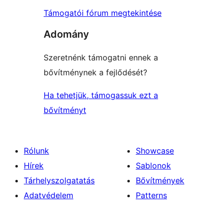
Támogatói fórum megtekintése
Adomány
Szeretnénk támogatni ennek a
bővítménynek a fejlődését?
Ha tehetjük, támogassuk ezt a
bővítményt
Rólunk
Showcase
Hírek
Sablonok
Tárhelyszolgatatás
Bővítmények
Adatvédelem
Patterns