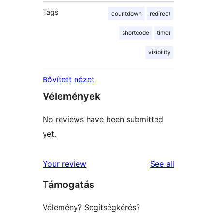
Tags
countdown
redirect
shortcode
timer
visibility
Bővített nézet
Vélemények
No reviews have been submitted
yet.
reviews
Your review
See all
Támogatás
Vélemény? Segítségkérés?