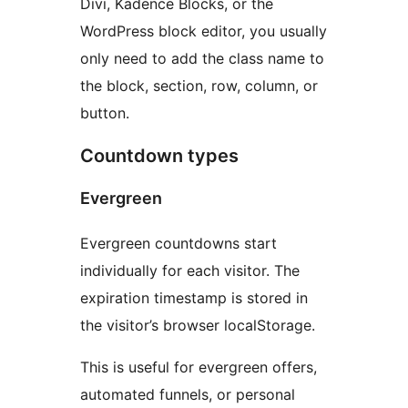
Divi, Kadence Blocks, or the
WordPress block editor, you usually
only need to add the class name to
the block, section, row, column, or
button.
Countdown types
Evergreen
Evergreen countdowns start
individually for each visitor. The
expiration timestamp is stored in
the visitor’s browser localStorage.
This is useful for evergreen offers,
automated funnels, or personal