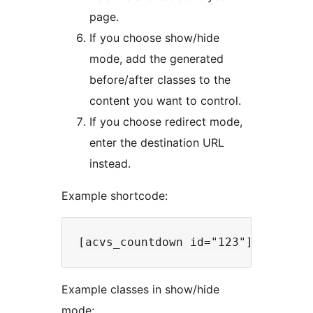
page.
If you choose show/hide
mode, add the generated
before/after classes to the
content you want to control.
If you choose redirect mode,
enter the destination URL
instead.
Example shortcode:
Example classes in show/hide
mode: