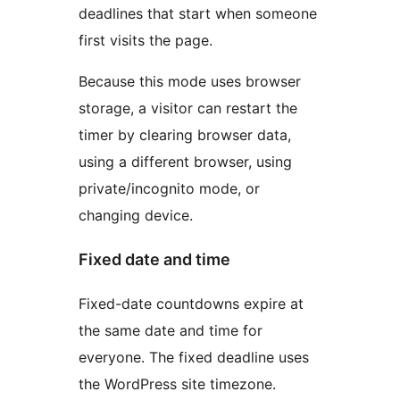
deadlines that start when someone
first visits the page.
Because this mode uses browser
storage, a visitor can restart the
timer by clearing browser data,
using a different browser, using
private/incognito mode, or
changing device.
Fixed date and time
Fixed-date countdowns expire at
the same date and time for
everyone. The fixed deadline uses
the WordPress site timezone.