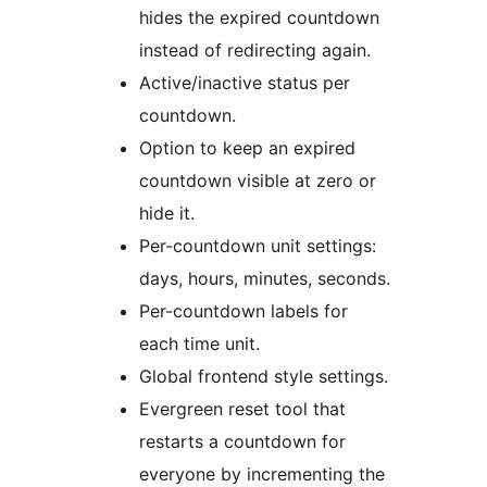
hides the expired countdown
instead of redirecting again.
Active/inactive status per
countdown.
Option to keep an expired
countdown visible at zero or
hide it.
Per-countdown unit settings:
days, hours, minutes, seconds.
Per-countdown labels for
each time unit.
Global frontend style settings.
Evergreen reset tool that
restarts a countdown for
everyone by incrementing the