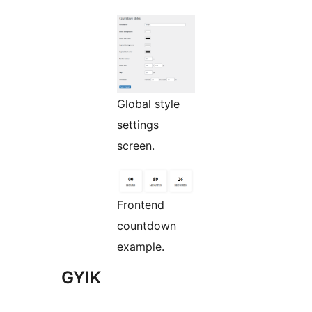
Global style
settings
screen.
Frontend
countdown
example.
GYIK