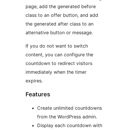
page, add the generated before
class to an offer button, and add
the generated after class to an
alternative button or message.
If you do not want to switch
content, you can configure the
countdown to redirect visitors
immediately when the timer
expires.
Features
Create unlimited countdowns
from the WordPress admin.
Display each countdown with