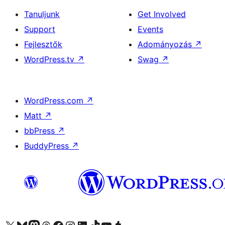
Tanuljunk
Get Involved
Support
Events
Fejlesztők
Adományozás
↗
WordPress.tv
↗
Swag
↗
WordPress.com
↗
Matt
↗
bbPress
↗
BuddyPress
↗
Visit our X (formerly Twitter) account
Visit our Bluesky account
Twitter csatornánk
Visit our Threads account
Facebook oldalunk megtekintése
Visit our Instagram account
Visit our LinkedIn account
Visit our TikTok account
Visit our YouTube channel
Visit our Tumblr account