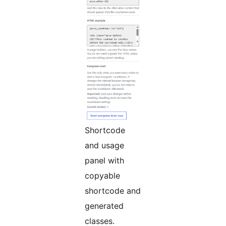
Shortcode
and usage
panel with
copyable
shortcode and
generated
classes.