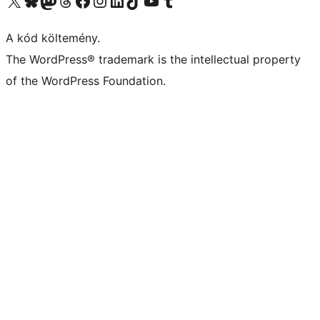
A kód költemény.
The WordPress® trademark is the intellectual property
of the WordPress Foundation.