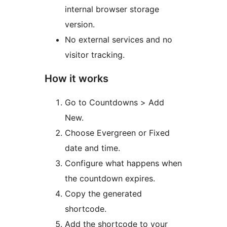
internal browser storage
version.
No external services and no
visitor tracking.
How it works
Go to Countdowns > Add
New.
Choose Evergreen or Fixed
date and time.
Configure what happens when
the countdown expires.
Copy the generated
shortcode.
Add the shortcode to your