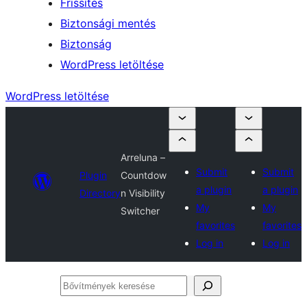
Frissítés
Biztonsági mentés
Biztonság
WordPress letöltése
WordPress letöltése
Arreluna –
Submit
Submit
Plugin
Countdow
a plugin
a plugin
Directory
n Visibility
My
My
Switcher
favorites
favorites
Log in
Log in
Bővítmények
keresése