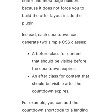
editor and most page builders
because it does not force you to
build the offer layout inside the
plugin.
Instead, each countdown can
generate two simple CSS classes:
A before class for content
that should be visible before
the countdown expires.
An after class for content that
should be visible after the
countdown expires.
For example, you can add the
countdown shortcode to a landing