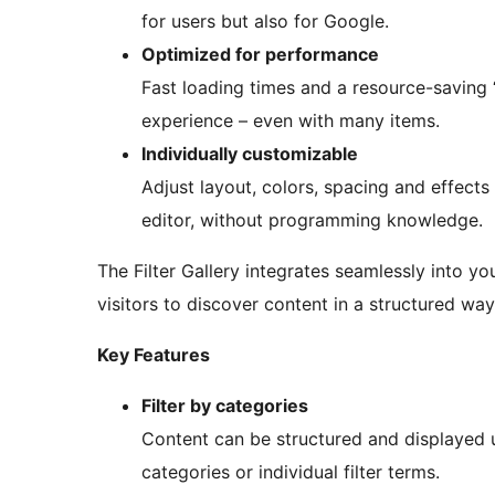
for users but also for Google.
Optimized for performance
Fast loading times and a resource-savin
experience – even with many items.
Individually customizable
Adjust layout, colors, spacing and effects
editor, without programming knowledge.
The Filter Gallery integrates seamlessly into y
visitors to discover content in a structured way
Key Features
Filter by categories
Content can be structured and displayed us
categories or individual filter terms.