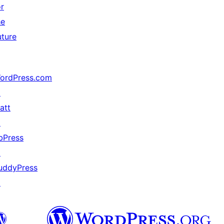
or
he
uture
ordPress.com
↗
att
↗
bPress
↗
uddyPress
↗