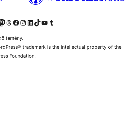
Twitter) account
r Bluesky account
Twitter csatornánk
Visit our Threads account
Facebook oldalunk megtekintése
Visit our Instagram account
Visit our LinkedIn account
Visit our TikTok account
Visit our YouTube channel
Visit our Tumblr account
költemény.
rdPress® trademark is the intellectual property of the
ess Foundation.