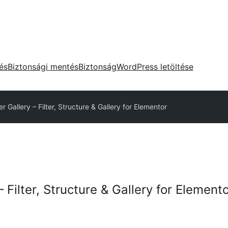
tés
Biztonsági mentés
Biztonság
WordPress letöltése
er Gallery – Filter, Structure & Gallery for Elementor
– Filter, Structure & Gallery for Element