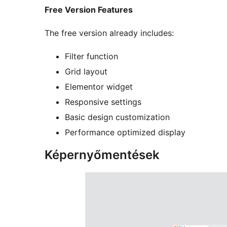
Free Version Features
The free version already includes:
Filter function
Grid layout
Elementor widget
Responsive settings
Basic design customization
Performance optimized display
Képernyőmentések