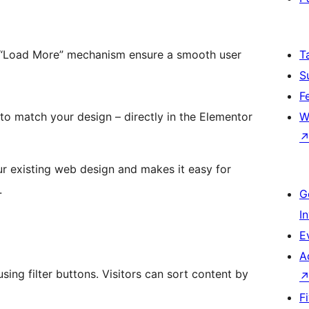
g “Load More” mechanism ensure a smooth user
T
S
F
 to match your design – directly in the Elementor
W
our existing web design and makes it easy for
.
G
I
E
A
ing filter buttons. Visitors can sort content by
F