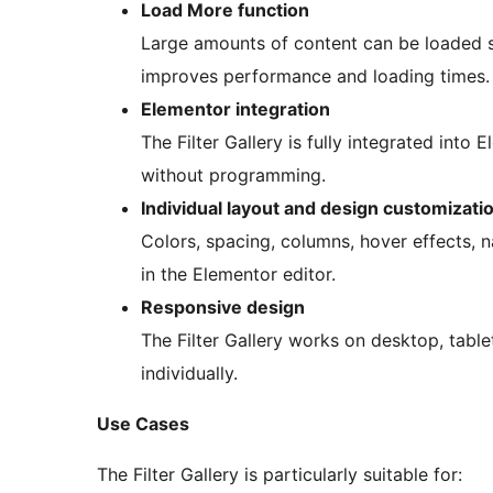
Load More function
Large amounts of content can be loaded s
improves performance and loading times.
Elementor integration
The Filter Gallery is fully integrated into
without programming.
Individual layout and design customizati
Colors, spacing, columns, hover effects, n
in the Elementor editor.
Responsive design
The Filter Gallery works on desktop, tab
individually.
Use Cases
The Filter Gallery is particularly suitable for: