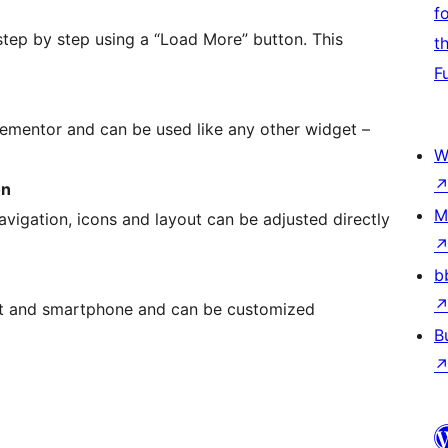
f
tep by step using a “Load More” button. This
t
F
 Elementor and can be used like any other widget –
W
on
M
avigation, icons and layout can be adjusted directly
b
let and smartphone and can be customized
B