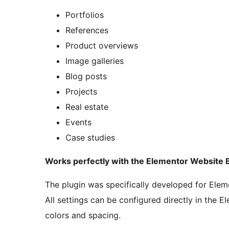
Portfolios
References
Product overviews
Image galleries
Blog posts
Projects
Real estate
Events
Case studies
Works perfectly with the Elementor Website B
The plugin was specifically developed for Elemen
All settings can be configured directly in the Ele
colors and spacing.