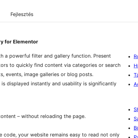
Fejlesztés
ery for Elementor
 a powerful filter and gallery function. Present
R
tors to quickly find content via categories or search
H
ts, events, image galleries or blog posts.
T
s displayed instantly and usability is significantly
A
S
ontent – without reloading the page.
S
B
 code, your website remains easy to read not only
P