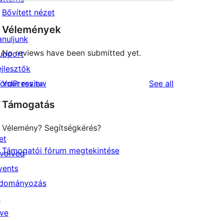
Bővített nézet
Vélemények
anuljunk
No reviews have been submitted yet.
upport
ejlesztők
reviews
ordPress.tv
Your review
See all
↗
Támogatás
Vélemény? Segítségkérés?
et
Támogatói fórum megtekintése
nvolved
vents
dományozás
↗
ive