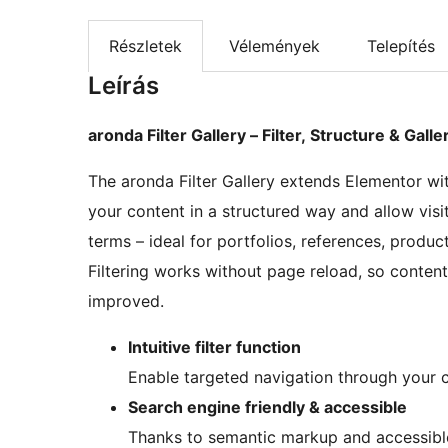
Részletek
Vélemények
Telepítés
Leírás
aronda Filter Gallery – Filter, Structure & Gall
The aronda Filter Gallery extends Elementor with
your content in a structured way and allow visi
terms – ideal for portfolios, references, produc
Filtering works without page reload, so content i
improved.
Intuitive filter function
Enable targeted navigation through your c
Search engine friendly & accessible
Thanks to semantic markup and accessible