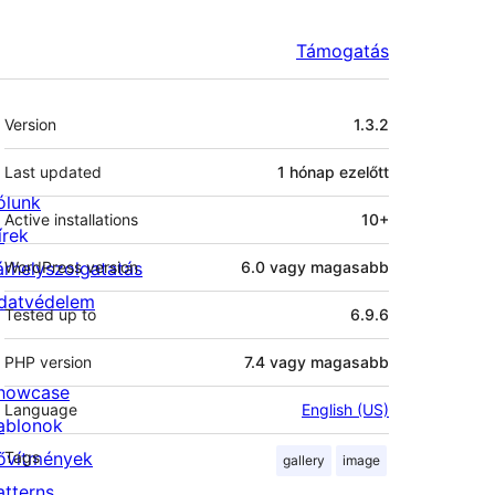
Támogatás
Meta
Version
1.3.2
Last updated
1 hónap
ezelőtt
ólunk
Active installations
10+
írek
árhelyszolgatatás
WordPress version
6.0 vagy magasabb
datvédelem
Tested up to
6.9.6
PHP version
7.4 vagy magasabb
howcase
Language
English (US)
ablonok
ővítmények
Tags
gallery
image
atterns