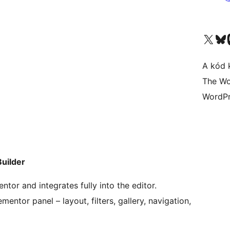
Visit our X (formerly 
Visit ou
A kód 
The Wo
WordPr
uilder
tor and integrates fully into the editor.
mentor panel – layout, filters, gallery, navigation,