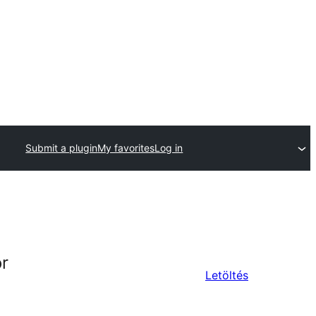
Submit a plugin
My favorites
Log in
or
Letöltés