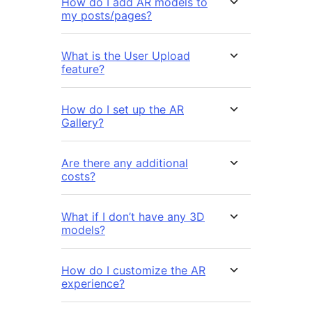
How do I add AR models to
my posts/pages?
What is the User Upload
feature?
How do I set up the AR
Gallery?
Are there any additional
costs?
What if I don’t have any 3D
models?
How do I customize the AR
experience?