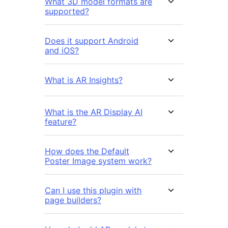
What 3D model formats are
supported?
Does it support Android
and iOS?
What is AR Insights?
What is the AR Display AI
feature?
How does the Default
Poster Image system work?
Can I use this plugin with
page builders?