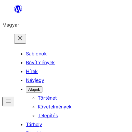
Ugrás
a
Magyar
tartalomhoz
Sablonok
Bővítmények
Hírek
Névjegy
Alapok
Történet
Követelmények
Telepítés
Tárhely