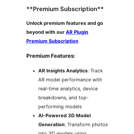
**Premium Subscription**
Unlock premium features and go
beyond with our
AR Plugin
Premium Subscription
Premium Features
:
AR Insights Analytics
: Track
AR model performance with
real-time analytics, device
breakdowns, and top-
performing models
AI-Powered 3D Model
Generation
: Transform photos
into 3D models using