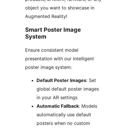
object you want to showcase in
Augmented Reality!
Smart Poster Image
System
Ensure consistent model
presentation with our intelligent
poster image system:
Default Poster Images
: Set
global default poster images
in your AR settings
Automatic Fallback
: Models
automatically use default
posters when no custom