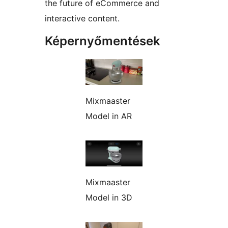
the future of eCommerce and
interactive content.
Képernyőmentések
Mixmaaster
Model in AR
Mixmaaster
Model in 3D