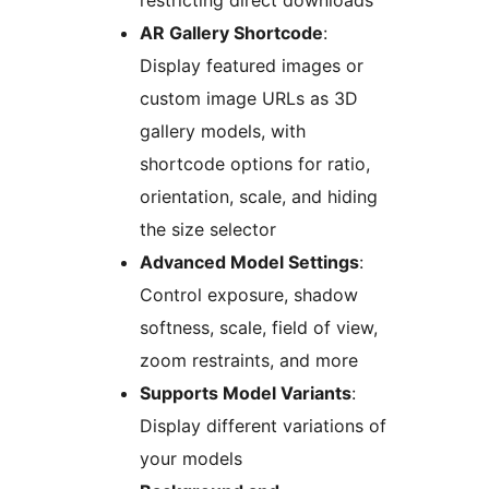
restricting direct downloads
AR Gallery Shortcode
:
Display featured images or
custom image URLs as 3D
gallery models, with
shortcode options for ratio,
orientation, scale, and hiding
the size selector
Advanced Model Settings
:
Control exposure, shadow
softness, scale, field of view,
zoom restraints, and more
Supports Model Variants
:
Display different variations of
your models