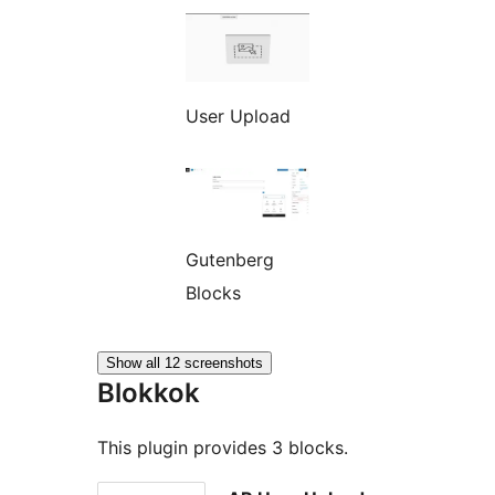
User Upload
Gutenberg
Blocks
Show all 12 screenshots
Blokkok
This plugin provides 3 blocks.