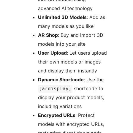
advanced AI technology
Unlimited 3D Models
: Add as
many models as you like
AR Shop
: Buy and import 3D
models into your site
User Upload
: Let users upload
their own models or images
and display them instantly
Dynamic Shortcode
: Use the
shortcode to
[ardisplay]
display your product models,
including variations
Encrypted URLs
: Protect
models with encrypted URLs,