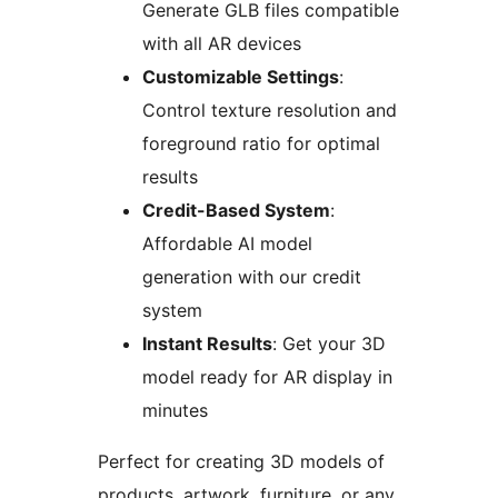
Generate GLB files compatible
with all AR devices
Customizable Settings
:
Control texture resolution and
foreground ratio for optimal
results
Credit-Based System
:
Affordable AI model
generation with our credit
system
Instant Results
: Get your 3D
model ready for AR display in
minutes
Perfect for creating 3D models of
products, artwork, furniture, or any