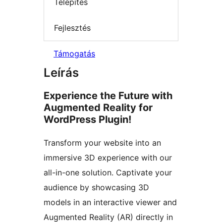
Telepítés
Fejlesztés
Támogatás
Leírás
Experience the Future with
Augmented Reality for
WordPress Plugin!
Transform your website into an
immersive 3D experience with our
all-in-one solution. Captivate your
audience by showcasing 3D
models in an interactive viewer and
Augmented Reality (AR) directly in