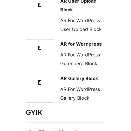
AR User Upload
Block
AR For WordPress
User Upload Block
AR for Wordpress
AR For WordPress
Gutenberg Block.
AR Gallery Block
AR For WordPress
Gallery Block
GYIK