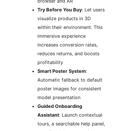
browser and AR
Try Before You Buy
: Let users
visualize products in 3D
within their environment. This
immersive experience
increases conversion rates,
reduces returns, and boosts
profitability
Smart Poster System
:
Automatic fallback to default
poster images for consistent
model presentation
Guided Onboarding
Assistant
: Launch contextual
tours, a searchable help panel,