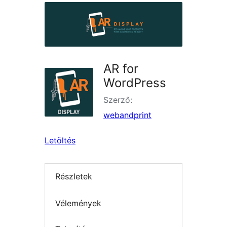
AR for
WordPress
Szerző:
webandprint
Letöltés
Részletek
Vélemények