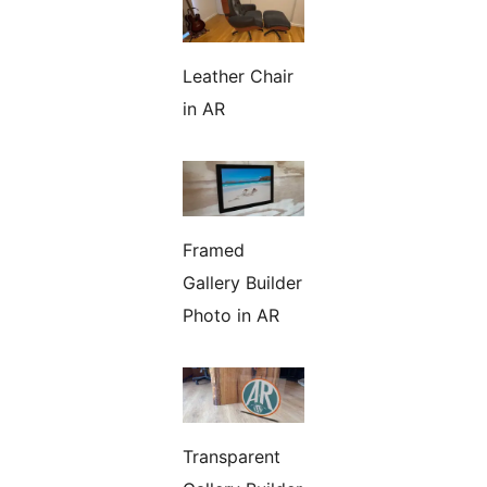
Leather Chair
in AR
Framed
Gallery Builder
Photo in AR
Transparent