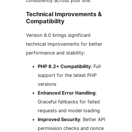
consistently across your site.
Technical Improvements &
Compatibility
Version 8.0 brings significant
technical improvements for better
performance and stability:
PHP 8.2+ Compatibility
: Full
support for the latest PHP
versions
Enhanced Error Handling
:
Graceful fallbacks for failed
requests and model loading
Improved Security
: Better API
permission checks and nonce