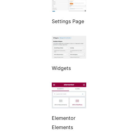
Settings Page
Widgets
Elementor
Elements