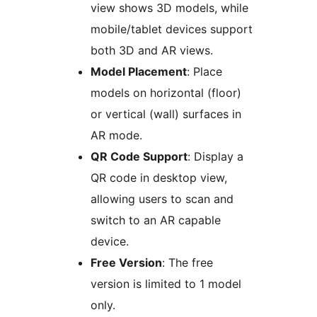
view shows 3D models, while
mobile/tablet devices support
both 3D and AR views.
Model Placement
: Place
models on horizontal (floor)
or vertical (wall) surfaces in
AR mode.
QR Code Support
: Display a
QR code in desktop view,
allowing users to scan and
switch to an AR capable
device.
Free Version
: The free
version is limited to 1 model
only.