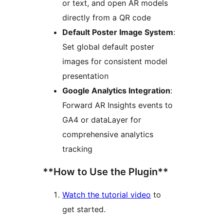
or text, and open AR models
directly from a QR code
Default Poster Image System
:
Set global default poster
images for consistent model
presentation
Google Analytics Integration
:
Forward AR Insights events to
GA4 or dataLayer for
comprehensive analytics
tracking
**How to Use the Plugin**
Watch the tutorial video
to
get started.