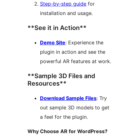
Step-by-step guide
for
installation and usage.
**See it in Action**
Demo Site
: Experience the
plugin in action and see the
powerful AR features at work.
**Sample 3D Files and
Resources**
Download Sample Files
: Try
out sample 3D models to get
a feel for the plugin.
Why Choose AR for WordPress?