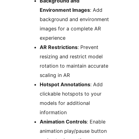
Background and
Environment Images
: Add
background and environment
images for a complete AR
experience
AR Restrictions
: Prevent
resizing and restrict model
rotation to maintain accurate
scaling in AR
Hotspot Annotations
: Add
clickable hotspots to your
models for additional
information
Animation Controls
: Enable
animation play/pause button