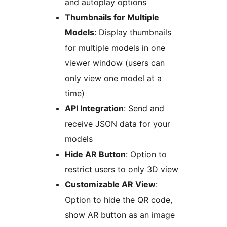
and autoplay options
Thumbnails for Multiple
Models
: Display thumbnails
for multiple models in one
viewer window (users can
only view one model at a
time)
API Integration
: Send and
receive JSON data for your
models
Hide AR Button
: Option to
restrict users to only 3D view
Customizable AR View
:
Option to hide the QR code,
show AR button as an image