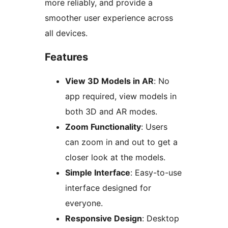
more reliably, and provide a
smoother user experience across
all devices.
Features
View 3D Models in AR
: No
app required, view models in
both 3D and AR modes.
Zoom Functionality
: Users
can zoom in and out to get a
closer look at the models.
Simple Interface
: Easy-to-use
interface designed for
everyone.
Responsive Design
: Desktop