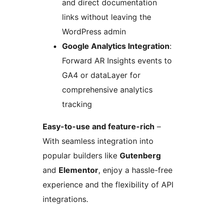
and direct documentation
links without leaving the
WordPress admin
Google Analytics Integration
:
Forward AR Insights events to
GA4 or dataLayer for
comprehensive analytics
tracking
Easy-to-use and feature-rich
–
With seamless integration into
popular builders like
Gutenberg
and
Elementor
, enjoy a hassle-free
experience and the flexibility of API
integrations.