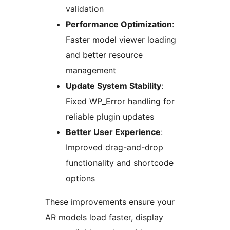
validation
Performance Optimization
:
Faster model viewer loading
and better resource
management
Update System Stability
:
Fixed WP_Error handling for
reliable plugin updates
Better User Experience
:
Improved drag-and-drop
functionality and shortcode
options
These improvements ensure your
AR models load faster, display