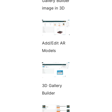
Gallery Builder
image in 3D
Add/Edit AR
Models
3D Gallery
Builder