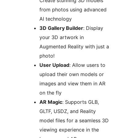
Create stunning 3D models
from photos using advanced
AI technology
3D Gallery Builder
: Display
your 3D artwork in
Augmented Reality with just a
photo!
User Upload
: Allow users to
upload their own models or
images and view them in AR
on the fly
AR Magic
: Supports GLB,
GLTF, USDZ, and Reality
model files for a seamless 3D
viewing experience in the