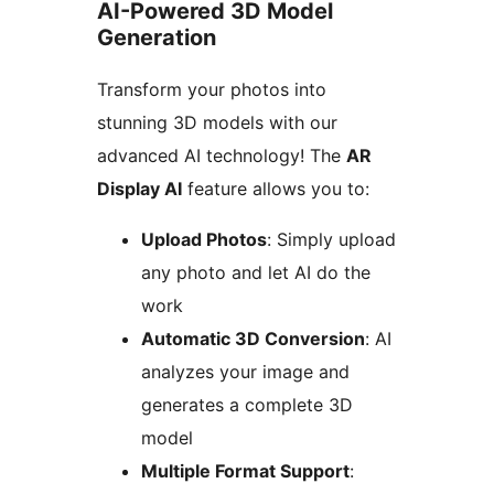
AI-Powered 3D Model
Generation
Transform your photos into
stunning 3D models with our
advanced AI technology! The
AR
Display AI
feature allows you to:
Upload Photos
: Simply upload
any photo and let AI do the
work
Automatic 3D Conversion
: AI
analyzes your image and
generates a complete 3D
model
Multiple Format Support
: