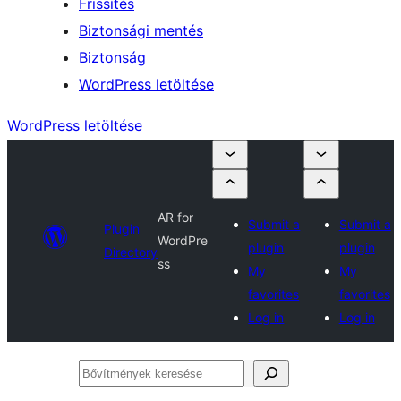
Frissítés
Biztonsági mentés
Biztonság
WordPress letöltése
WordPress letöltése
AR for
Submit a
Submit a
Plugin
WordPre
plugin
plugin
Directory
ss
My
My
favorites
favorites
Log in
Log in
Bővítmények
keresése