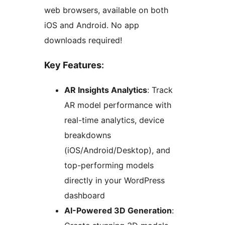
web browsers, available on both
iOS and Android. No app
downloads required!
Key Features
:
AR Insights Analytics
: Track
AR model performance with
real-time analytics, device
breakdowns
(iOS/Android/Desktop), and
top-performing models
directly in your WordPress
dashboard
AI-Powered 3D Generation
: