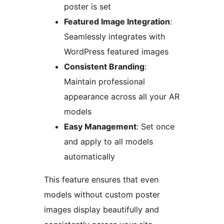
poster is set
Featured Image Integration
:
Seamlessly integrates with
WordPress featured images
Consistent Branding
:
Maintain professional
appearance across all your AR
models
Easy Management
: Set once
and apply to all models
automatically
This feature ensures that even
models without custom poster
images display beautifully and