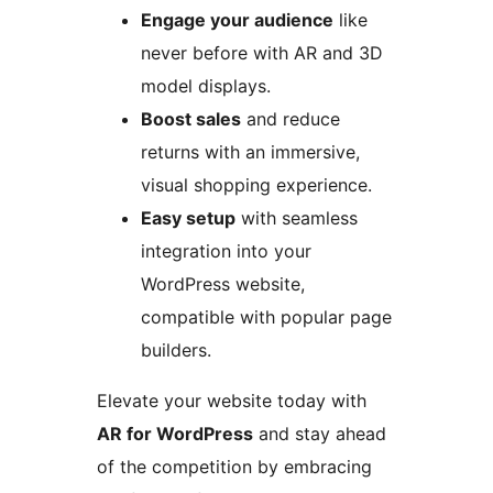
Engage your audience
like
never before with AR and 3D
model displays.
Boost sales
and reduce
returns with an immersive,
visual shopping experience.
Easy setup
with seamless
integration into your
WordPress website,
compatible with popular page
builders.
Elevate your website today with
AR for WordPress
and stay ahead
of the competition by embracing