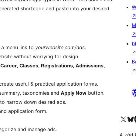
W
enerated shortcode and paste into your desired
M
b
d a menu link to
yourwebsite.com/ads
.
website without worrying for design.
B
.
Career, Classes, Registrations, Admissions,
create useful & practical application forms.
ad summary, taxonomies and
Apply Now
button.
g to narrow down desired ads.
and application form.
Visit our X (formerly 
Visit ou
tegorize and manage ads.
A kód 