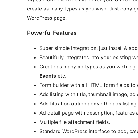
create as many types as you wish. Just copy g
WordPress page.
Powerful Features
Super simple integration, just install & ad
Beautifully integrates into your existing 
Create as many ad types as you wish e.g
Events
etc.
Form builder with all HTML form fields to 
Ads listing with title, thumbnail image, 
Ads filtration option above the ads listin
Ad detail page with description, features 
Multiple file attachment fields.
Standard WordPress interface to add, ca