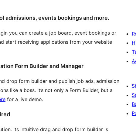
ool admissions, events bookings and more.
plugin you can create a job board, event bookings or
R
nd start receiving applications from your website
H
T
A
ation Form Builder and Manager
nd drop form builder and publish job ads, admission
S
s like a boss. It’s not only a Form Builder, but a
S
ere
for a live demo.
B
P
ired
tion. Its intuitive drag and drop form builder is