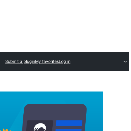
Submit a plugin
My favorites
Log in