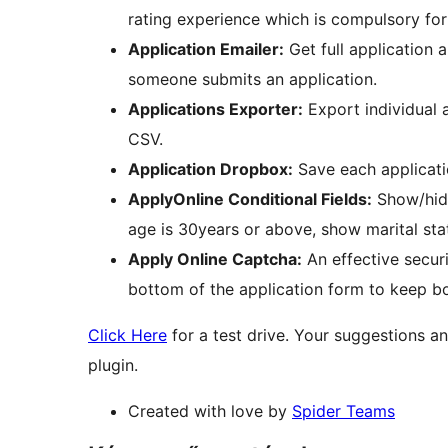
rating experience which is compulsory fo
Application Emailer:
Get full application 
someone submits an application.
Applications Exporter:
Export individual a
CSV.
Application Dropbox:
Save each applicati
ApplyOnline Conditional Fields:
Show/hide 
age is 30years or above, show marital stat
Apply Online Captcha:
An effective securi
bottom of the application form to keep bo
Click Here
for a test drive. Your suggestions an
plugin.
Created with love by
Spider Teams