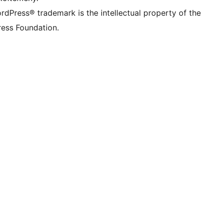
rdPress® trademark is the intellectual property of the
ess Foundation.