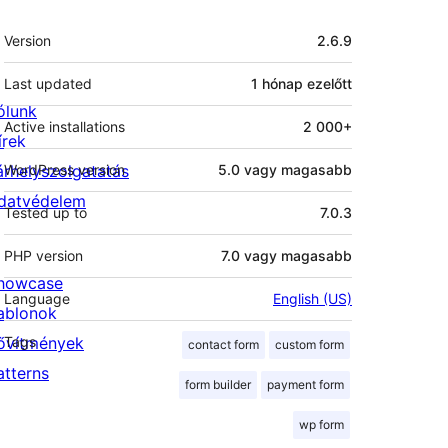
Meta
Version
2.6.9
Last updated
1 hónap
ezelőtt
ólunk
Active installations
2 000+
írek
árhelyszolgatatás
WordPress version
5.0 vagy magasabb
datvédelem
Tested up to
7.0.3
PHP version
7.0 vagy magasabb
howcase
Language
English (US)
ablonok
ővítmények
Tags
contact form
custom form
atterns
form builder
payment form
wp form