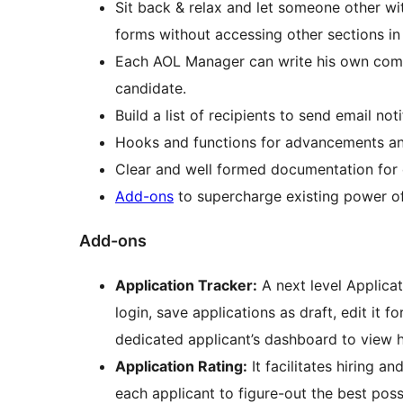
Sit back & relax and let someone other w
forms without accessing other sections i
Each AOL Manager can write his own comme
candidate.
Build a list of recipients to send email not
Hooks and functions for advancements an
Clear and well formed documentation for
Add-ons
to supercharge existing power of
Add-ons
Application Tracker:
A next level Applica
login, save applications as draft, edit it fo
dedicated applicant’s dashboard to view his
Application Rating:
It facilitates hiring a
each applicant to figure-out the best possible candidate. This extension provides a seamless