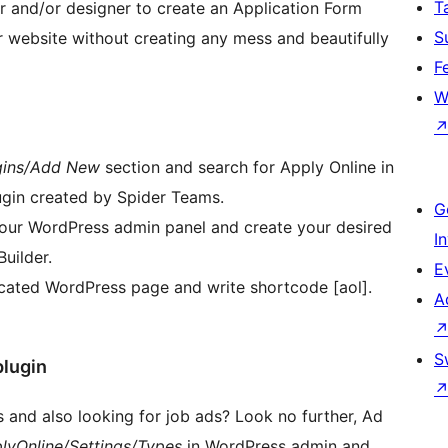
T
 and/or designer to create an Application Form
S
 website without creating any mess and beautifully
F
W
gins/Add New
section and search for Apply Online in
lugin created by Spider Teams.
G
n your WordPress admin panel and create your desired
I
uilder.
E
dicated WordPress page and write shortcode [aol].
A
S
plugin
 and also looking for job ads? Look no further, Ad
lyOnline/Settings/Types
in WordPress admin and