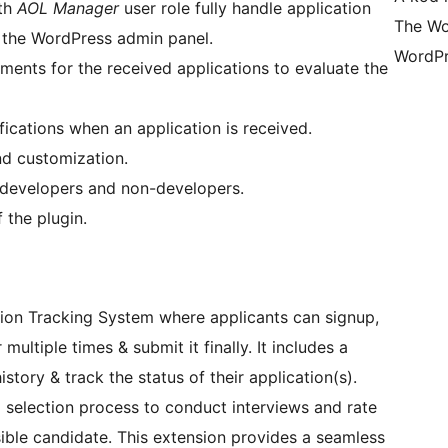
ith
AOL Manager
user role fully handle application
The Wo
n the WordPress admin panel.
WordPr
nts for the received applications to evaluate the
ifications when an application is received.
d customization.
 developers and non-developers.
 the plugin.
tion Tracking System where applicants can signup,
r multiple times & submit it finally. It includes a
tory & track the status of their application(s).
nd selection process to conduct interviews and rate