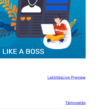
Letöltés
Live Preview
Támogatás