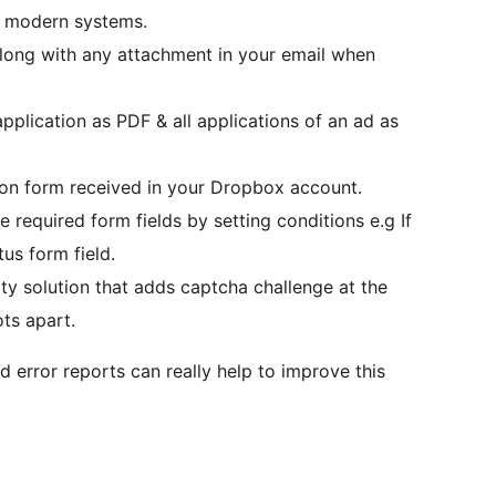
r modern systems.
along with any attachment in your email when
pplication as PDF & all applications of an ad as
on form received in your Dropbox account.
required form fields by setting conditions e.g If
us form field.
ty solution that adds captcha challenge at the
ts apart.
d error reports can really help to improve this