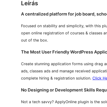
Leírás
A centralized platform for job board, sch
Focused on stability and simplicity, with this 
open online registration of courses & classes a
out of the box.
The Most User Friendly WordPress Applic
Create stunning application forms using drag a
ads, classes ads and manage received application
complete hiring & registration solution.
Click H
No Designing or Development Skills Requ
Not a tech savvy? ApplyOnline plugin is the solu