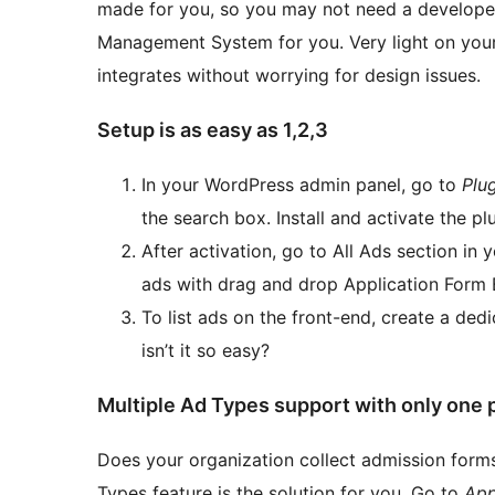
made for you, so you may not need a developer
Management System for you. Very light on your
integrates without worrying for design issues.
Setup is as easy as 1,2,3
In your WordPress admin panel, go to
Plu
the search box. Install and activate the p
After activation, go to All Ads section i
ads with drag and drop Application Form B
To list ads on the front-end, create a de
isn’t it so easy?
Multiple Ad Types support with only one 
Does your organization collect admission forms
Types feature is the solution for you. Go to
App