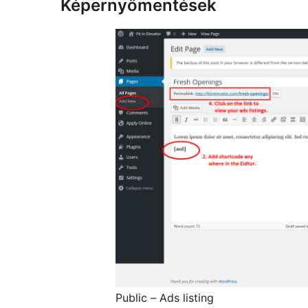
Képernyőmentések
Public – Ads listing