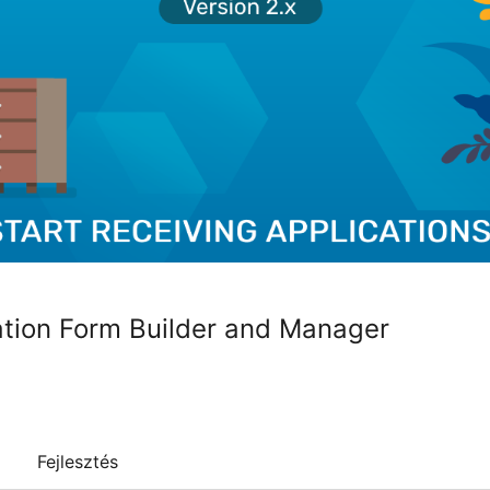
ation Form Builder and Manager
Fejlesztés