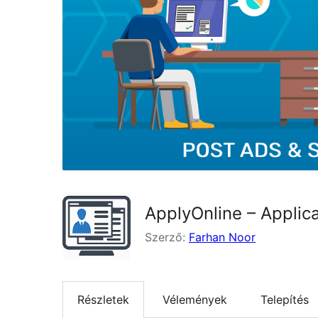
ApplyOnline – Applic
Szerző:
Farhan Noor
Részletek
Vélemények
Telepítés