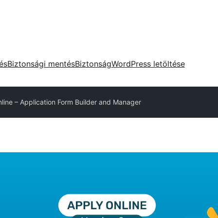
tés
Biztonsági mentés
Biztonság
WordPress letöltése
line – Application Form Builder and Manager