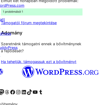
Elmúlt két hónapban megoldott problémák:
ordPress.com
1 problémából 1
↗
att
Támogatói fórum megtekintése
↗
Adomány
bPress
↗
Szeretnénk támogatni ennek a bővítménynek
uddyPress
a fejlődését?
↗
Ha tehetjük, támogassuk ezt a bővítményt
Twitter) account
r Bluesky account
Twitter csatornánk
Visit our Threads account
Facebook oldalunk megtekintése
Visit our Instagram account
Visit our LinkedIn account
Visit our TikTok account
Visit our YouTube channel
Visit our Tumblr account
költemény.