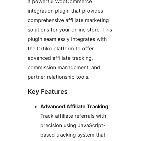
a powerful WooCommerce
integration plugin that provides
comprehensive affiliate marketing
solutions for your online store. This
plugin seamlessly integrates with
the Ortiko platform to offer
advanced affiliate tracking,
commission management, and
partner relationship tools.
Key Features
Advanced Affiliate Tracking:
Track affiliate referrals with
precision using JavaScript-
based tracking system that