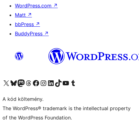
WordPress.com
↗
Matt
↗
bbPress
↗
BuddyPress
↗
Visit our X (formerly Twitter) account
Visit our Bluesky account
Twitter csatornánk
Visit our Threads account
Facebook oldalunk megtekintése
Visit our Instagram account
Visit our LinkedIn account
Visit our TikTok account
Visit our YouTube channel
Visit our Tumblr account
A kód költemény.
The WordPress® trademark is the intellectual property
of the WordPress Foundation.