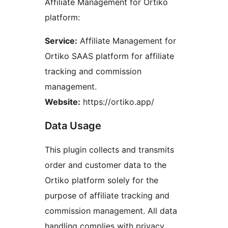
Affiliate Management for Ortiko
platform:
Service:
Affiliate Management for
Ortiko SAAS platform for affiliate
tracking and commission
management.
Website:
https://ortiko.app/
Data Usage
This plugin collects and transmits
order and customer data to the
Ortiko platform solely for the
purpose of affiliate tracking and
commission management. All data
handling complies with privacy