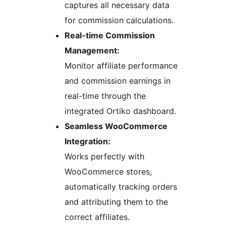
captures all necessary data
for commission calculations.
Real-time Commission
Management:
Monitor affiliate performance
and commission earnings in
real-time through the
integrated Ortiko dashboard.
Seamless WooCommerce
Integration:
Works perfectly with
WooCommerce stores,
automatically tracking orders
and attributing them to the
correct affiliates.