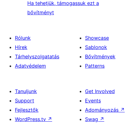
Ha tehetjük, támogassuk ezt a
bővítményt
Rólunk
Showcase
Hírek
Sablonok
Tárhelyszolgatatás
Bővítmények
Adatvédelem
Patterns
Tanuljunk
Get Involved
Support
Events
Fejlesztők
Adományozás
↗
WordPress.tv
↗
Swag
↗