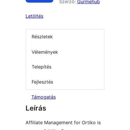
Szerző:
Gurmehub
Letöltés
Részletek
Vélemények
Telepítés
Fejlesztés
Támogatás
Leírás
Affiliate Management for Ortiko is