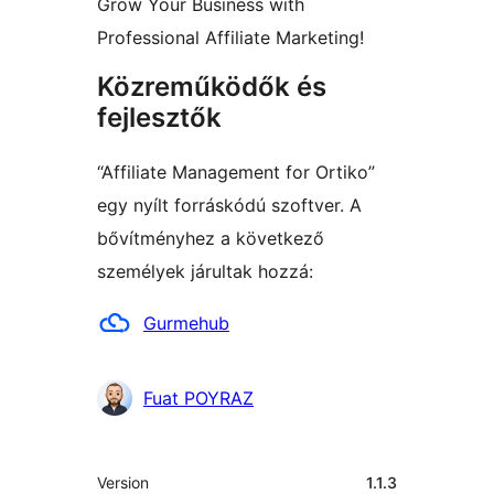
Grow Your Business with
Professional Affiliate Marketing!
Közreműködők és
fejlesztők
“Affiliate Management for Ortiko”
egy nyílt forráskódú szoftver. A
bővítményhez a következő
személyek járultak hozzá:
Közreműködők
Gurmehub
Fuat POYRAZ
Meta
Version
1.1.3