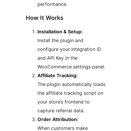
performance.
How It Works
Installation & Setup:
Install the plugin and
configure your Integration ID
and API Key in the
WooCommerce settings panel.
Affiliate Tracking:
The plugin automatically loads
the affiliate tracking script on
your store’s frontend to
capture referral data.
Order Attribution:
When customers make