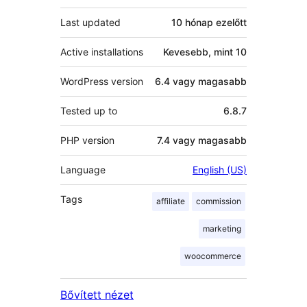
Last updated
10 hónap
ezelőtt
Active installations
Kevesebb, mint 10
WordPress version
6.4 vagy magasabb
Tested up to
6.8.7
PHP version
7.4 vagy magasabb
Language
English (US)
Tags
affiliate
commission
marketing
woocommerce
Bővített nézet