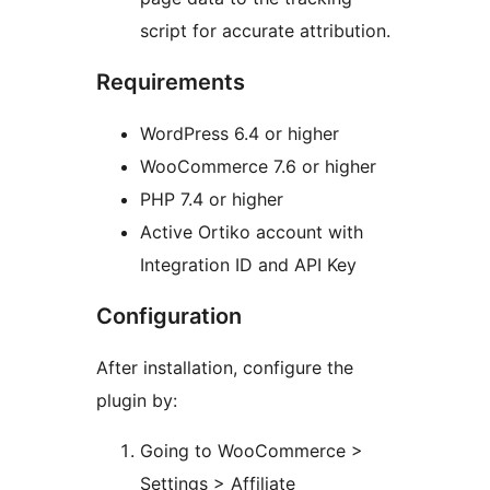
script for accurate attribution.
Requirements
WordPress 6.4 or higher
WooCommerce 7.6 or higher
PHP 7.4 or higher
Active Ortiko account with
Integration ID and API Key
Configuration
After installation, configure the
plugin by:
Going to WooCommerce >
Settings > Affiliate