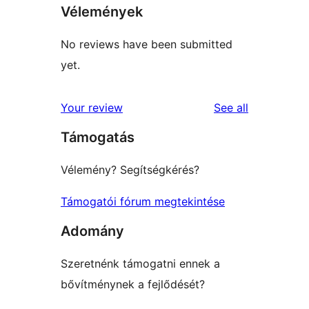
Vélemények
No reviews have been submitted
yet.
reviews
Your review
See all
Támogatás
Vélemény? Segítségkérés?
Támogatói fórum megtekintése
Adomány
Szeretnénk támogatni ennek a
bővítménynek a fejlődését?