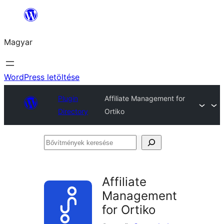
Ugrás
a
Magyar
tartalomhoz
WordPress letöltése
Plugin
Affiliate Management for
Directory
Ortiko
Bővítmények
keresése
Affiliate
Management
for Ortiko