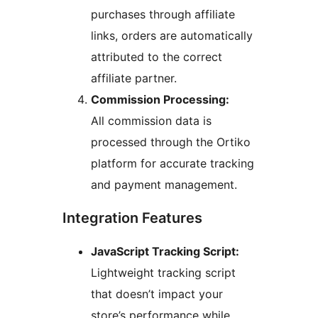
purchases through affiliate
links, orders are automatically
attributed to the correct
affiliate partner.
Commission Processing:
All commission data is
processed through the Ortiko
platform for accurate tracking
and payment management.
Integration Features
JavaScript Tracking Script:
Lightweight tracking script
that doesn’t impact your
store’s performance while