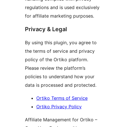
regulations and is used exclusively
for affiliate marketing purposes.
Privacy & Legal
By using this plugin, you agree to
the terms of service and privacy
policy of the Ortiko platform.
Please review the platform’s
policies to understand how your
data is processed and protected.
Ortiko Terms of Service
Ortiko Privacy Policy
Affiliate Management for Ortiko –