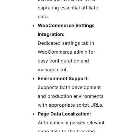
capturing essential affiliate
data.
WooCommerce Settings
Integration:
Dedicated settings tab in
WooCommerce admin for
easy configuration and
management.
Environment Support:
Supports both development
and production environments
with appropriate script URLs.
Page Data Localization:
Automatically passes relevant
page data to the tracking