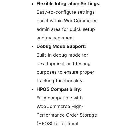
Flexible Integration Settings:
Easy-to-configure settings
panel within WooCommerce
admin area for quick setup
and management.
Debug Mode Support:
Built-in debug mode for
development and testing
purposes to ensure proper
tracking functionality.
HPOS Compatibility:
Fully compatible with
WooCommerce High-
Performance Order Storage
(HPOS) for optimal