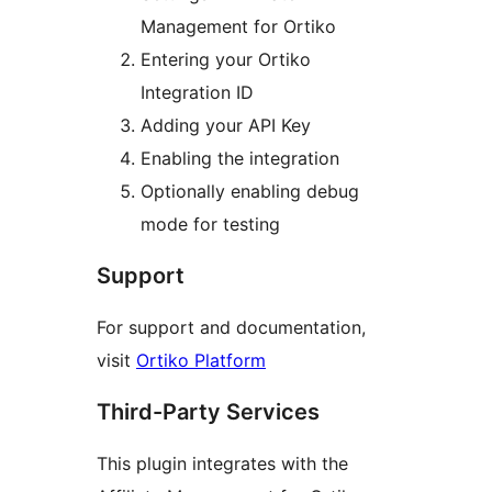
Management for Ortiko
Entering your Ortiko
Integration ID
Adding your API Key
Enabling the integration
Optionally enabling debug
mode for testing
Support
For support and documentation,
visit
Ortiko Platform
Third-Party Services
This plugin integrates with the