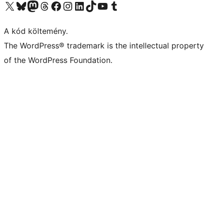
Visit our X (formerly Twitter) account
Visit our Bluesky account
Twitter csatornánk
Visit our Threads account
Facebook oldalunk megtekintése
Visit our Instagram account
Visit our LinkedIn account
Visit our TikTok account
Visit our YouTube channel
Visit our Tumblr account
A kód költemény.
The WordPress® trademark is the intellectual property
of the WordPress Foundation.